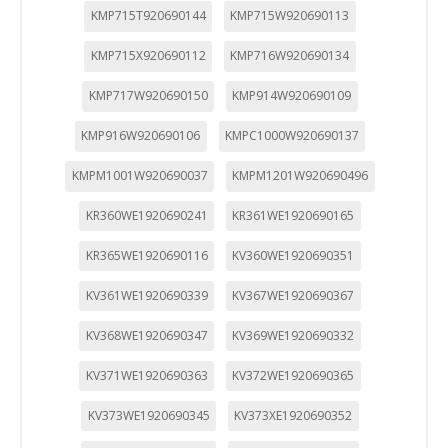
KMP715T920690144
KMP715W920690113
KMP715X920690112
KMP716W920690134
KMP717W920690150
KMP914W920690109
KMP916W920690106
KMPC1000W920690137
KMPM1001W920690037
KMPM1201W920690496
KR360WE1920690241
KR361WE1920690165
KR365WE1920690116
KV360WE1920690351
KV361WE1920690339
KV367WE1920690367
KV368WE1920690347
KV369WE1920690332
KV371WE1920690363
KV372WE1920690365
KV373WE1920690345
KV373XE1920690352