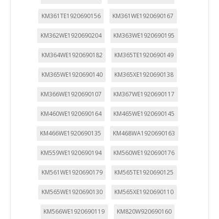
KM361TE1920690156
KM361WE1920690167
KM362WE1920690204
KM363WE1920690195
KM364WE1920690182
KM365TE1920690149
KM365WE1920690140
KM365XE1920690138
KM366WE1920690107
KM367WE1920690117
KM460WE1920690164
KM465WE1920690145
KM466WE1920690135
KM468WA1920690163
KM559WE1920690194
KM560WE1920690176
KM561WE1920690179
KM565TE1920690125
KM565WE1920690130
KM565XE1920690110
KM566WE1920690119
KM820W920690160