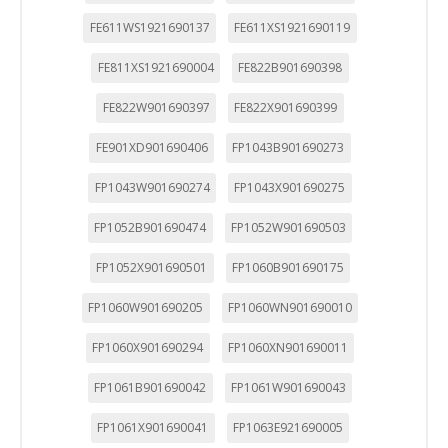
FE611WS1921690137
FE611XS1921690119
FE811XS1921690004
FE822B901690398
FE822W901690397
FE822X901690399
FE901XD901690406
FP1043B901690273
FP1043W901690274
FP1043X901690275
FP1052B901690474
FP1052W901690503
FP1052X901690501
FP1060B901690175
FP1060W901690205
FP1060WN901690010
FP1060X901690294
FP1060XN901690011
FP1061B901690042
FP1061W901690043
FP1061X901690041
FP1063E921690005