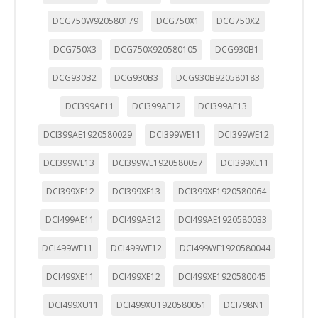
DCG750W920580179
DCG750X1
DCG750X2
DCG750X3
DCG750X920580105
DCG930B1
DCG930B2
DCG930B3
DCG930B920580183
DCI399AE11
DCI399AE12
DCI399AE13
DCI399AE1920580029
DCI399WE11
DCI399WE12
DCI399WE13
DCI399WE1920580057
DCI399XE11
DCI399XE12
DCI399XE13
DCI399XE1920580064
DCI499AE11
DCI499AE12
DCI499AE1920580033
DCI499WE11
DCI499WE12
DCI499WE1920580044
DCI499XE11
DCI499XE12
DCI499XE1920580045
DCI499XU11
DCI499XU1920580051
DCI798N1