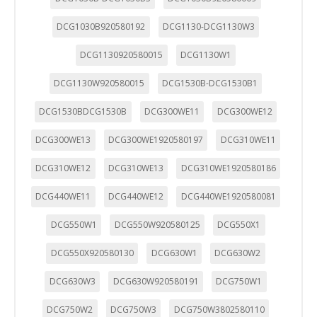
DCG1030B920580192
DCG1130-DCG1130W3
DCG1130920580015
DCG1130W1
DCG1130W920580015
DCG1530B-DCG1530B1
DCG1530BDCG1530B
DCG300WE11
DCG300WE12
DCG300WE13
DCG300WE1920580197
DCG310WE11
DCG310WE12
DCG310WE13
DCG310WE1920580186
DCG440WE11
DCG440WE12
DCG440WE1920580081
DCG550W1
DCG550W920580125
DCG550X1
DCG550X920580130
DCG630W1
DCG630W2
DCG630W3
DCG630W920580191
DCG750W1
DCG750W2
DCG750W3
DCG750W3802580110