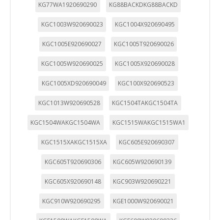
KG77WA1920690290
KG88BACKDKG88BACKD
KGC1003W920690023
KGC1004X920690495
KGC1005E920690027
KGC1005T920690026
KGC1005W920690025
KGC1005X920690028
KGC1005XD920690049
KGC100X920690523
KGC1013W920690528
KGC1504TAKGC1504TA
KGC1504WAKGC1504WA
KGC1515WAKGC1515WA1
KGC1515XAKGC1515XA
KGC605E920690307
KGC605T920690306
KGC605W920690139
KGC605X920690148
KGC903W920690221
KGC910W920690295
KGE1000W920690021