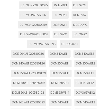
DCI798N920580035
DCI798X1
DCI798X2
DCI798X920580065
DCI799A1
DCI799A2
DCI799A920580059
DCI799W1
DCI799W2
DCI799W920580063
DCI799X1
DCI799X2
DCI799X920580098
DCI799XU11
DCI799XU1920580030
DCM340WE11
DCM340WE12
DCM340WE1920580126
DCM350WE11
DCM350WE12
DCM350WE1920580129
DCM350XE11
DCM350XE12
DCM350XE1920580076
DCM360AE11
DCM360AE12
DCM360AE1920580121
DCM365WE11
DCM365WE12
DCM365WE1920580093
DCM440WE11
DCM440WE12