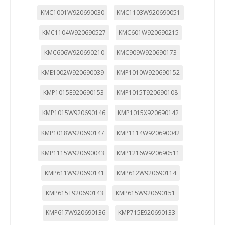
KMC1001W920690030
KMC1103W920690051
KMC1104W920690527
KMC601W920690215
KMC606W920690210
KMC909W920690173
KME1002W920690039
KMP1010W920690152
KMP1015E920690153
KMP1015T920690108
KMP1015W920690146
KMP1015X920690142
KMP1018W920690147
KMP1114W920690042
KMP1115W920690043
KMP1216W920690511
KMP611W920690141
KMP612W920690114
KMP615T920690143
KMP615W920690151
KMP617W920690136
KMP715E920690133