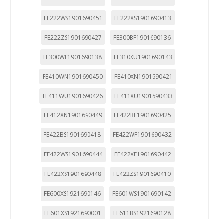
FE222WS1901690451
FE222XS1901690413
FE222ZS1901690427
FE300BF1901690136
FE300WF1901690138
FE310XU1901690143
FE410WN1901690450
FE410XN1901690421
FE411WU1901690426
FE411XU1901690433
FE412XN1901690449
FE422BF1901690425
FE422BS1901690418
FE422WF1901690432
FE422WS1901690444
FE422XF1901690442
FE422XS1901690448
FE422ZS1901690410
FE600XS1921690146
FE601WS1901690142
FE601XS1921690001
FE611BS1921690128