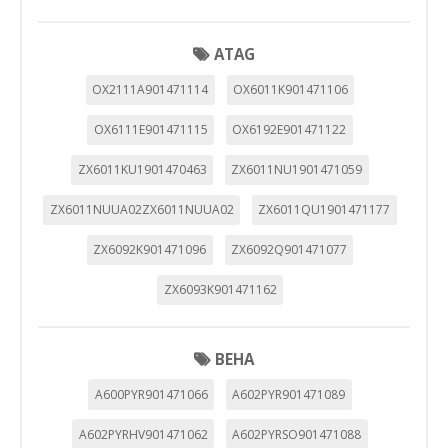
ATAG
OX2111A901471114
OX6011K901471106
OX6111E901471115
OX6192E901471122
ZX6011KU1901470463
ZX6011NU1901471059
ZX6011NUUA02ZX6011NUUA02
ZX6011QU1901471177
ZX6092K901471096
ZX6092Q901471077
ZX6093K901471162
BEHA
A600PYR901471066
A602PYR901471089
A602PYRHV901471062
A602PYRSO901471088