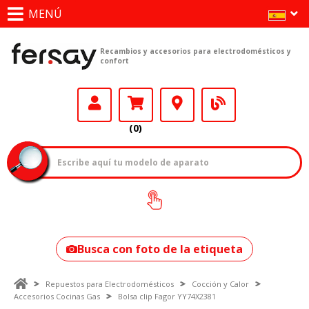
MENÚ
Recambios y accesorios para electrodomésticos y
confort
(0)
¿Cómo encontrar
tu modelo?
Busca con foto de la etiqueta
Repuestos para Electrodomésticos
Cocción y Calor
Accesorios Cocinas Gas
Bolsa clip Fagor YY74X2381