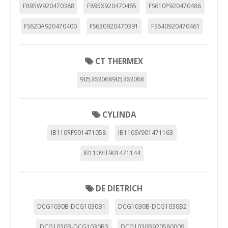
F895W920470388
F895X920470465
FS610P920470486
FS620A920470400
FS630920470391
FS640920470461
CT THERMEX
905363068905363068
CYLINDA
IB110RF901471058
IB110SV901471163
IB110VIT901471144
DE DIETRICH
DCG1030B-DCG1030B1
DCG1030B-DCG1030B2
DCG1030B-DCG1030B3
DCG1030B920580009