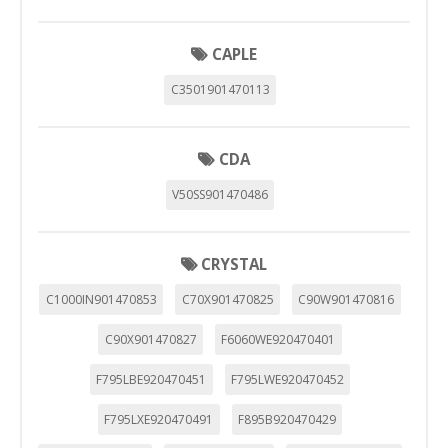
CAPLE
C3501901470113
CDA
V50SS901470486
CRYSTAL
C1000IN901470853
C70X901470825
C90W901470816
C90X901470827
F6060WE920470401
F795LBE920470451
F795LWE920470452
F795LXE920470491
F895B920470429