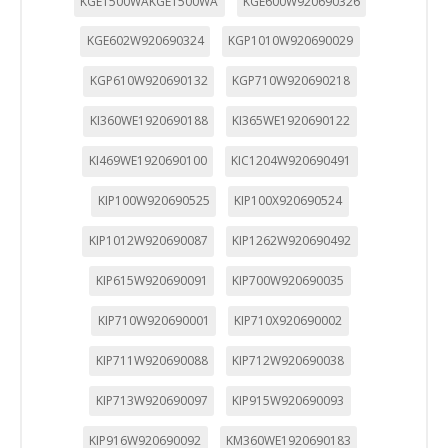
KGE1500WAKGE1500WA
KGE600W920690326
KGE602W920690324
KGP1010W920690029
KGP610W920690132
KGP710W920690218
KI360WE1920690188
KI365WE1920690122
KI469WE1920690100
KIC1204W920690491
KIP100W920690525
KIP100X920690524
KIP1012W920690087
KIP1262W920690492
KIP615W920690091
KIP700W920690035
KIP710W920690001
KIP710X920690002
KIP711W920690088
KIP712W920690038
KIP713W920690097
KIP915W920690093
KIP916W920690092
KM360WE1920690183