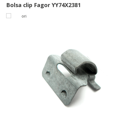
Bolsa clip Fagor YY74X2381