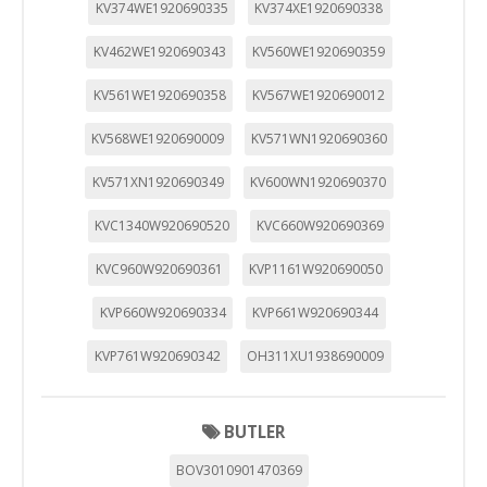
KV374WE1920690335
KV374XE1920690338
KV462WE1920690343
KV560WE1920690359
KV561WE1920690358
KV567WE1920690012
KV568WE1920690009
KV571WN1920690360
KV571XN1920690349
KV600WN1920690370
KVC1340W920690520
KVC660W920690369
KVC960W920690361
KVP1161W920690050
KVP660W920690334
KVP661W920690344
KVP761W920690342
OH311XU1938690009
BUTLER
BOV3010901470369