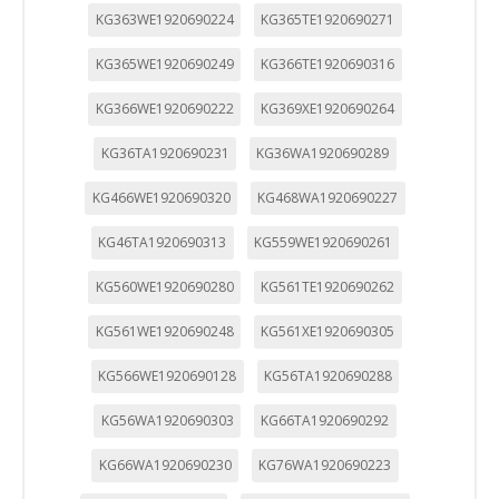
KG363WE1920690224
KG365TE1920690271
KG365WE1920690249
KG366TE1920690316
KG366WE1920690222
KG369XE1920690264
KG36TA1920690231
KG36WA1920690289
KG466WE1920690320
KG468WA1920690227
KG46TA1920690313
KG559WE1920690261
KG560WE1920690280
KG561TE1920690262
KG561WE1920690248
KG561XE1920690305
KG566WE1920690128
KG56TA1920690288
KG56WA1920690303
KG66TA1920690292
KG66WA1920690230
KG76WA1920690223