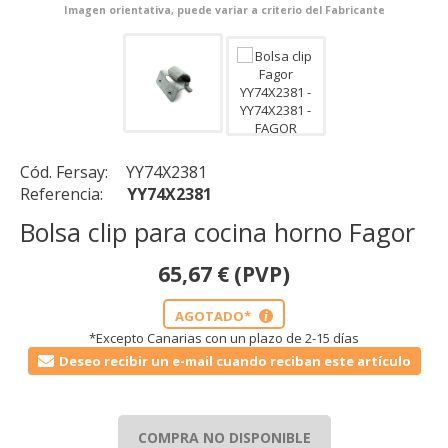
Imagen orientativa, puede variar a criterio del Fabricante
Cód. Fersay:
YY74X2381
Referencia:
YY74X2381
Bolsa clip para cocina horno Fagor
65,67
€
(PVP)
AGOTADO*
i
*Excepto Canarias con un plazo de 2-15 días
Deseo recibir un e-mail cuando reciban este artículo
COMPRA NO DISPONIBLE