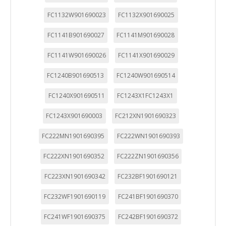
FC1132W901690023
FC1132X901690025
FC1141B901690027
FC1141M901690028
FC1141W901690026
FC1141X901690029
FC1240B901690513
FC1240W901690514
FC1240X901690511
FC1243X1FC1243X1
FC1243X901690003
FC212XN1901690323
FC222MN1901690395
FC222WN1901690393
FC222XN1901690352
FC222ZN1901690356
FC223XN1901690342
FC232BF1901690121
FC232WF1901690119
FC241BF1901690370
FC241WF1901690375
FC242BF1901690372