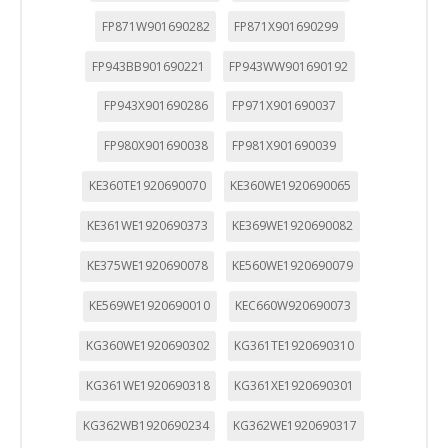
FP871W901690282
FP871X901690299
FP943BB901690221
FP943WW901690192
FP943X901690286
FP971X901690037
FP980X901690038
FP981X901690039
KE360TE1920690070
KE360WE1920690065
KE361WE1920690373
KE369WE1920690082
KE375WE1920690078
KE560WE1920690079
KE569WE1920690010
KEC660W920690073
KG360WE1920690302
KG361TE1920690310
KG361WE1920690318
KG361XE1920690301
KG362WB1920690234
KG362WE1920690317