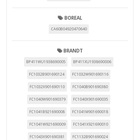
BOREAL
CA60B04920470640
BRANDT
BP411WU1938690005
BP411XU1938690006
FC1032B901690124
FC1032W901690116
FC1032X901690110
FC1040B901690380
FC1040W901690379
FC1040X901690035
FC1041B921690008
FC1041M901690018
FC1041W921690009
FC1041X921690010
FC1043X901690381
FC1132B901690024