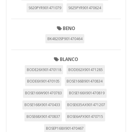
S620PYR901471079
S625PYR901470624
BENO
BK4820SP901470464
BLANCO
BODE26X901470118
BODE62X901471285
BODE6X901470105
BOSE166B901470834
BOSE166W901470783
BOSE166X901470819
BOSE168X901470433
BOSE635AX901471207
BOSE68X901470837
BOSE6APX901470715
BOSEP168X901470467