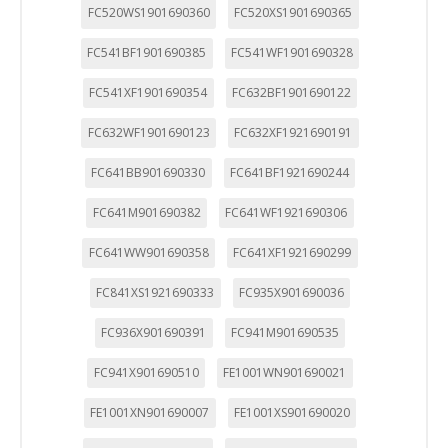
FC520WS1901690360
FC520XS1901690365
FC541BF1901690385
FC541WF1901690328
FC541XF1901690354
FC632BF1901690122
FC632WF1901690123
FC632XF1921690191
FC641BB901690330
FC641BF1921690244
FC641M901690382
FC641WF1921690306
FC641WW901690358
FC641XF1921690299
FC841XS1921690333
FC935X901690036
FC936X901690391
FC941M901690535
FC941X901690510
FE1001WN901690021
FE1001XN901690007
FE1001XS901690020