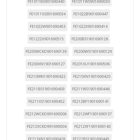
FE1011BS901690440
FE1011WS901690030
FE1011XS901690034
FE1022B901690447
FE1022W901690453
FE1022X901690414
FE1222X901690515
FE200BS1901690128
FE200WCKD901690139
FE200WS1901690129
FE200XN1901690127
FE201XU1901690506
FE210WN1901690422
FE210XN1901690420
FE211BS1901690409
FE211WS1901690446
FE211XS1901690452
FE212BF1901690141
FE212WCKD991690006
FE212WF1901690137
FE212XCKD991690004
FE212XF1901690140
FE213XN1901690428
FE222BS1901690445