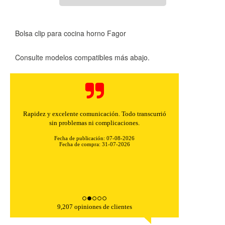
Bolsa clip para cocina horno Fagor
Consulte modelos compatibles más abajo.
Rapidez y excelente comunicación. Todo transcurrió
sin problemas ni complicaciones.
Fecha de publicación: 07-08-2026
Fecha de compra: 31-07-2026
9,207 opiniones de clientes