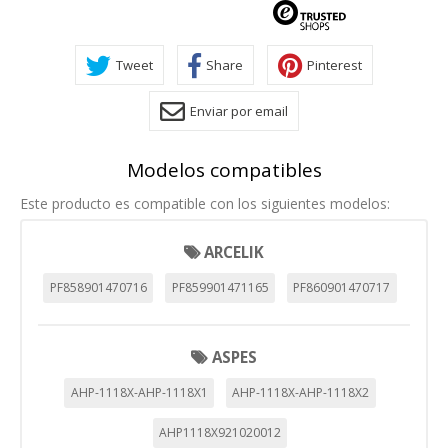
Tweet
Share
Pinterest
Enviar por email
Modelos compatibles
Este producto es compatible con los siguientes modelos:
ARCELIK
PF858901470716
PF859901471165
PF860901470717
ASPES
AHP-1118X-AHP-1118X1
AHP-1118X-AHP-1118X2
AHP1118X921020012