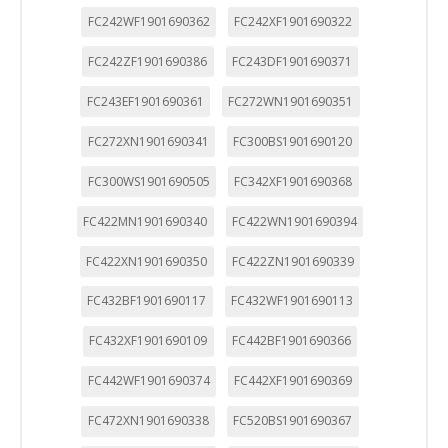
FC242WF1901690362
FC242XF1901690322
FC242ZF1901690386
FC243DF1901690371
FC243EF1901690361
FC272WN1901690351
FC272XN1901690341
FC300BS1901690120
FC300WS1901690505
FC342XF1901690368
FC422MN1901690340
FC422WN1901690394
FC422XN1901690350
FC422ZN1901690339
FC432BF1901690117
FC432WF1901690113
FC432XF1901690109
FC442BF1901690366
FC442WF1901690374
FC442XF1901690369
FC472XN1901690338
FC520BS1901690367