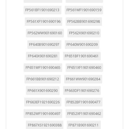
"Configuración de cookies" al pie de la página. También puedes
consultar nuestra
política de cookies
FP561BF1901690213
FP561WF1901690159
FP561XF1901690196
FP562BB901690298
FP562WW901690160
FP562X901690210
FP640B901690297
FP640W901690209
FP640X901690281
FP651BF1901690461
FP651WF1901690465
FP651XF1901690460
FP661BB901690212
FP661WW901690284
FP661X901690290
FP663DF1901690276
FP663EF1921690226
FP852BF1901690477
FP852WF1901690497
FP852XF1901690462
FP867XS1921690388
FP871B901690211