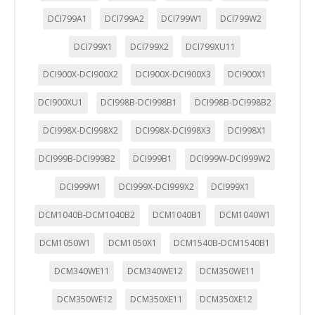
DCI799A1
DCI799A2
DCI799W1
DCI799W2
DCI799X1
DCI799X2
DCI799XU11
DCI900X-DCI900X2
DCI900X-DCI900X3
DCI900X1
DCI900XU1
DCI998B-DCI998B1
DCI998B-DCI998B2
DCI998X-DCI998X2
DCI998X-DCI998X3
DCI998X1
DCI999B-DCI999B2
DCI999B1
DCI999W-DCI999W2
DCI999W1
DCI999X-DCI999X2
DCI999X1
DCM1040B-DCM1040B2
DCM1040B1
DCM1040W1
DCM1050W1
DCM1050X1
DCM1540B-DCM1540B1
DCM340WE11
DCM340WE12
DCM350WE11
CONFIGURACIÓN DE COOKIES
DCM350WE12
DCM350XE11
DCM350XE12