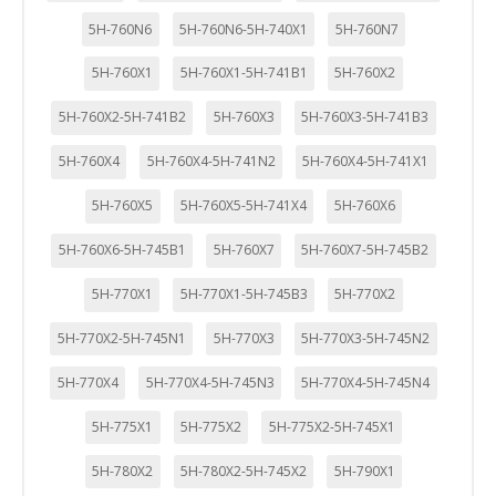
5H-760N6
5H-760N6-5H-740X1
5H-760N7
5H-760X1
5H-760X1-5H-741B1
5H-760X2
5H-760X2-5H-741B2
5H-760X3
5H-760X3-5H-741B3
5H-760X4
5H-760X4-5H-741N2
5H-760X4-5H-741X1
5H-760X5
5H-760X5-5H-741X4
5H-760X6
5H-760X6-5H-745B1
5H-760X7
5H-760X7-5H-745B2
5H-770X1
5H-770X1-5H-745B3
5H-770X2
5H-770X2-5H-745N1
5H-770X3
5H-770X3-5H-745N2
5H-770X4
5H-770X4-5H-745N3
5H-770X4-5H-745N4
5H-775X1
5H-775X2
5H-775X2-5H-745X1
5H-780X2
5H-780X2-5H-745X2
5H-790X1