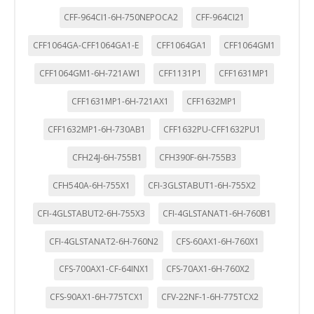
CFF-964CI1-6H-750NEPOCA2
CFF-964CI21
CFF1064GA-CFF1064GA1-E
CFF1064GA1
CFF1064GM1
CFF1064GM1-6H-721AW1
CFF1131P1
CFF1631MP1
CFF1631MP1-6H-721AX1
CFF1632MP1
CFF1632MP1-6H-730AB1
CFF1632PU-CFF1632PU1
CFH24J-6H-755B1
CFH390F-6H-755B3
CFH540A-6H-755X1
CFI-3GLSTABUT1-6H-755X2
CFI-4GLSTABUT2-6H-755X3
CFI-4GLSTANAT1-6H-760B1
CFI-4GLSTANAT2-6H-760N2
CFS-60AX1-6H-760X1
CFS-700AX1-CF-64INX1
CFS-70AX1-6H-760X2
CFS-90AX1-6H-775TCX1
CFV-22NF-1-6H-775TCX2