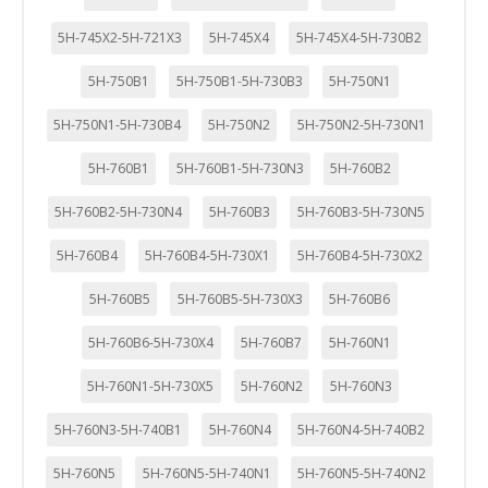
5H-745X2-5H-721X3
5H-745X4
5H-745X4-5H-730B2
5H-750B1
5H-750B1-5H-730B3
5H-750N1
5H-750N1-5H-730B4
5H-750N2
5H-750N2-5H-730N1
5H-760B1
5H-760B1-5H-730N3
5H-760B2
5H-760B2-5H-730N4
5H-760B3
5H-760B3-5H-730N5
5H-760B4
5H-760B4-5H-730X1
5H-760B4-5H-730X2
5H-760B5
5H-760B5-5H-730X3
5H-760B6
5H-760B6-5H-730X4
5H-760B7
5H-760N1
5H-760N1-5H-730X5
5H-760N2
5H-760N3
5H-760N3-5H-740B1
5H-760N4
5H-760N4-5H-740B2
5H-760N5
5H-760N5-5H-740N1
5H-760N5-5H-740N2