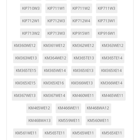
KIP710W3
KIP711W1
KIP711W2
KIP711W3
KIP712W1
KIP712W3
KIP712W4
KIP713W1
KIP713W2
KIP713W3
KIP915W1
KIP916W1
KM360WE12
KM361WE12
KM362WE12
KM363WE12
KM363WE13
KM364WE12
KM365TE13
KM365TE14
KM365TE15
KM365WE14
KM365XE13
KM365XE14
KM365XE15
KM365XE16
KM366WE13
KM366WE14
KM367WE13
KM367WE14
KM460WE11
KM465WE11
KM465WE12
KM466WE11
KM468WA12
KM468WA13
KM559WE11
KM560WE11
KM561WE11
KM565TE11
KM565WE11
KM565XE11