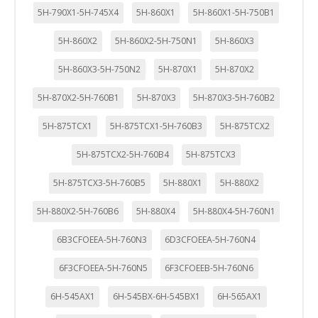
5H-790X1-5H-745X4
5H-860X1
5H-860X1-5H-750B1
5H-860X2
5H-860X2-5H-750N1
5H-860X3
5H-860X3-5H-750N2
5H-870X1
5H-870X2
5H-870X2-5H-760B1
5H-870X3
5H-870X3-5H-760B2
5H-875TCX1
5H-875TCX1-5H-760B3
5H-875TCX2
5H-875TCX2-5H-760B4
5H-875TCX3
5H-875TCX3-5H-760B5
5H-880X1
5H-880X2
5H-880X2-5H-760B6
5H-880X4
5H-880X4-5H-760N1
6B3CFOEEA-5H-760N3
6D3CFOEEA-5H-760N4
6F3CFOEEA-5H-760N5
6F3CFOEEB-5H-760N6
6H-545AX1
6H-545BX-6H-545BX1
6H-565AX1