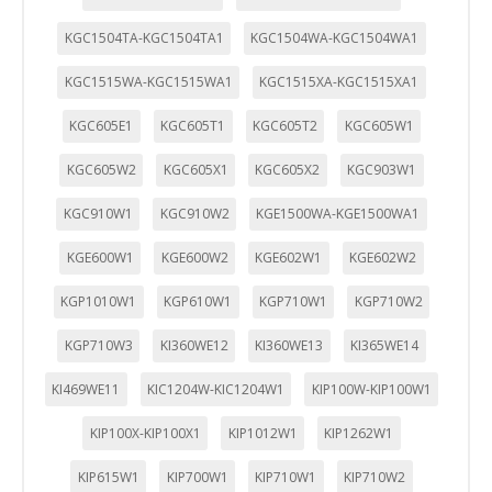
KGC1504TA-KGC1504TA1
KGC1504WA-KGC1504WA1
KGC1515WA-KGC1515WA1
KGC1515XA-KGC1515XA1
KGC605E1
KGC605T1
KGC605T2
KGC605W1
KGC605W2
KGC605X1
KGC605X2
KGC903W1
KGC910W1
KGC910W2
KGE1500WA-KGE1500WA1
KGE600W1
KGE600W2
KGE602W1
KGE602W2
KGP1010W1
KGP610W1
KGP710W1
KGP710W2
KGP710W3
KI360WE12
KI360WE13
KI365WE14
KI469WE11
KIC1204W-KIC1204W1
KIP100W-KIP100W1
KIP100X-KIP100X1
KIP1012W1
KIP1262W1
KIP615W1
KIP700W1
KIP710W1
KIP710W2