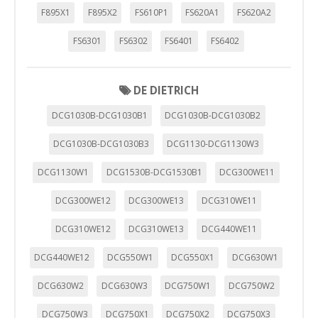
F895X1
F895X2
FS610P1
FS620A1
FS620A2
FS6301
FS6302
FS6401
FS6402
DE DIETRICH
DCG1030B-DCG1030B1
DCG1030B-DCG1030B2
DCG1030B-DCG1030B3
DCG1130-DCG1130W3
DCG1130W1
DCG1530B-DCG1530B1
DCG300WE11
DCG300WE12
DCG300WE13
DCG310WE11
DCG310WE12
DCG310WE13
DCG440WE11
DCG440WE12
DCG550W1
DCG550X1
DCG630W1
DCG630W2
DCG630W3
DCG750W1
DCG750W2
DCG750W3
DCG750X1
DCG750X2
DCG750X3