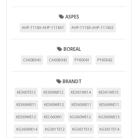
ASPES
AHP-1118X-AHP-1118X1
AHP-1118X-AHP-1118X2
BOREAL
CA60B041
CA60B042
PY60041
PY60042
BRANDT
KE360TE12
KE360WE12
KE361WE14
KE361WE15
KE369WE11
KE369WE12
KE560WE11
KE569WE11
KE569WE12
KEC660W1
KG360WE12
KG360WE13
KG360WE14
KG361TE12
KG361TE13
KG361TE14