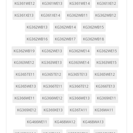
KG361WE12
KG361WE13
KG361WE14
KG361XE12
KG361XE13
KG361XE14
KG362WB11
KG362WB12
KG362WB13
KG362WB14
KG362WB15
KG362WB16
KG362WB17
KG362WB18
KG362WB19
KG362WE13
KG362WE14
KG362WE15
KG363WE12
KG363WE13
KG363WE14
KG363WE15
KG365TE11
KG365TE12
KG365TE13
KG365WE12
KG365WE13
KG366TE11
KG366TE12
KG366TE13
KG366WE11
KG366WE12
KG366WE13
KG369XE11
KG369XE12
KG369XE13
KG36TA11
KG36WA11
KG466WE11
KG468WA12
KG468WA13