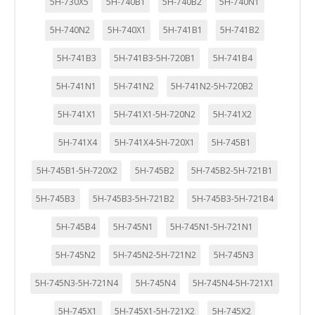
5H-730X5
5H-740B1
5H-740B2
5H-740N1
5H-740N2
5H-740X1
5H-741B1
5H-741B2
5H-741B3
5H-741B3-5H-720B1
5H-741B4
5H-741N1
5H-741N2
5H-741N2-5H-720B2
5H-741X1
5H-741X1-5H-720N2
5H-741X2
5H-741X4
5H-741X4-5H-720X1
5H-745B1
5H-745B1-5H-720X2
5H-745B2
5H-745B2-5H-721B1
5H-745B3
5H-745B3-5H-721B2
5H-745B3-5H-721B4
5H-745B4
5H-745N1
5H-745N1-5H-721N1
5H-745N2
5H-745N2-5H-721N2
5H-745N3
5H-745N3-5H-721N4
5H-745N4
5H-745N4-5H-721X1
5H-745X1
5H-745X1-5H-721X2
5H-745X2