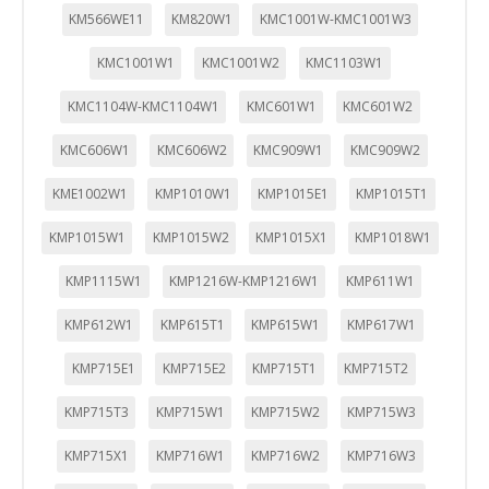
KM566WE11
KM820W1
KMC1001W-KMC1001W3
KMC1001W1
KMC1001W2
KMC1103W1
KMC1104W-KMC1104W1
KMC601W1
KMC601W2
KMC606W1
KMC606W2
KMC909W1
KMC909W2
KME1002W1
KMP1010W1
KMP1015E1
KMP1015T1
KMP1015W1
KMP1015W2
KMP1015X1
KMP1018W1
KMP1115W1
KMP1216W-KMP1216W1
KMP611W1
KMP612W1
KMP615T1
KMP615W1
KMP617W1
KMP715E1
KMP715E2
KMP715T1
KMP715T2
KMP715T3
KMP715W1
KMP715W2
KMP715W3
KMP715X1
KMP716W1
KMP716W2
KMP716W3