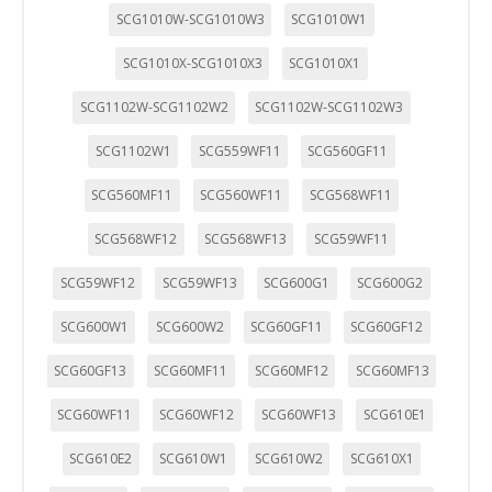
SCG1010W-SCG1010W3
SCG1010W1
SCG1010X-SCG1010X3
SCG1010X1
SCG1102W-SCG1102W2
SCG1102W-SCG1102W3
SCG1102W1
SCG559WF11
SCG560GF11
SCG560MF11
SCG560WF11
SCG568WF11
SCG568WF12
SCG568WF13
SCG59WF11
SCG59WF12
SCG59WF13
SCG600G1
SCG600G2
SCG600W1
SCG600W2
SCG60GF11
SCG60GF12
SCG60GF13
SCG60MF11
SCG60MF12
SCG60MF13
SCG60WF11
SCG60WF12
SCG60WF13
SCG610E1
SCG610E2
SCG610W1
SCG610W2
SCG610X1