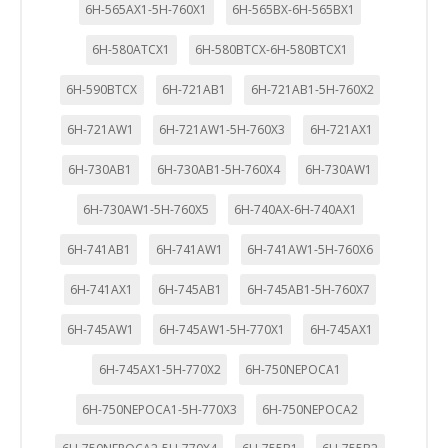
6H-565AX1-5H-760X1
6H-565BX-6H-565BX1
6H-580ATCX1
6H-580BTCX-6H-580BTCX1
6H-590BTCX
6H-721AB1
6H-721AB1-5H-760X2
6H-721AW1
6H-721AW1-5H-760X3
6H-721AX1
6H-730AB1
6H-730AB1-5H-760X4
6H-730AW1
6H-730AW1-5H-760X5
6H-740AX-6H-740AX1
6H-741AB1
6H-741AW1
6H-741AW1-5H-760X6
6H-741AX1
6H-745AB1
6H-745AB1-5H-760X7
6H-745AW1
6H-745AW1-5H-770X1
6H-745AX1
6H-745AX1-5H-770X2
6H-750NEPOCA1
6H-750NEPOCA1-5H-770X3
6H-750NEPOCA2