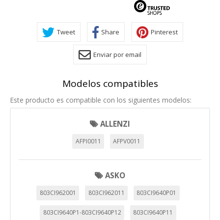
Tweet
Share
Pinterest
Enviar por email
Modelos compatibles
Este producto es compatible con los siguientes modelos:
ALLENZI
AFPI0011
AFPV0011
ASKO
803CI962001
803CI962011
803CI9640P01
803CI9640P1-803CI9640P12
803CI9640P11