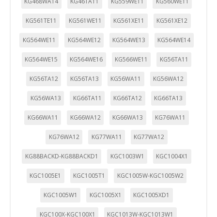
KG468WA14
KG46TA11
KG559WE11
KG560WE11
KG561TE11
KG561WE11
KG561XE11
KG561XE12
KG564WE11
KG564WE12
KG564WE13
KG564WE14
KG564WE15
KG564WE16
KG566WE11
KG56TA11
KG56TA12
KG56TA13
KG56WA11
KG56WA12
KG56WA13
KG66TA11
KG66TA12
KG66TA13
KG66WA11
KG66WA12
KG66WA13
KG76WA11
KG76WA12
KG77WA11
KG77WA12
KG88BACKD-KG88BACKD1
KGC1003W1
KGC1004X1
KGC1005E1
KGC1005T1
KGC1005W-KGC1005W2
KGC1005W1
KGC1005X1
KGC1005XD1
KGC100X-KGC100X1
KGC1013W-KGC1013W1