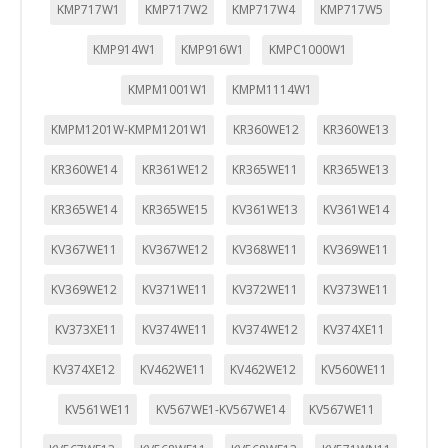
KMP717W1
KMP717W2
KMP717W4
KMP717W5
KMP914W1
KMP916W1
KMPC1000W1
KMPM1001W1
KMPM1114W1
KMPM1201W-KMPM1201W1
KR360WE12
KR360WE13
KR360WE14
KR361WE12
KR365WE11
KR365WE13
KR365WE14
KR365WE15
KV361WE13
KV361WE14
KV367WE11
KV367WE12
KV368WE11
KV369WE11
KV369WE12
KV371WE11
KV372WE11
KV373WE11
KV373XE11
KV374WE11
KV374WE12
KV374XE11
KV374XE12
KV462WE11
KV462WE12
KV560WE11
KV561WE11
KV567WE1-KV567WE14
KV567WE11