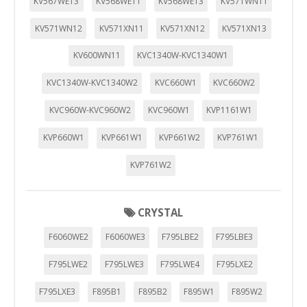
KV567WE13
KV568WE11
KV568WE13
KV571WN11
KV571WN12
KV571XN11
KV571XN12
KV571XN13
KV600WN11
KVC1340W-KVC1340W1
KVC1340W-KVC1340W2
KVC660W1
KVC660W2
KVC960W-KVC960W2
KVC960W1
KVP1161W1
KVP660W1
KVP661W1
KVP661W2
KVP761W1
KVP761W2
CRYSTAL
F6060WE2
F6060WE3
F795LBE2
F795LBE3
F795LWE2
F795LWE3
F795LWE4
F795LXE2
F795LXE3
F895B1
F895B2
F895W1
F895W2