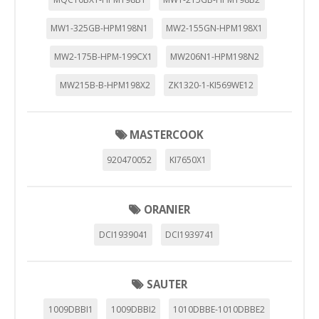
MW1-325GB-HPM198N1
MW2-155GN-HPM198X1
MW2-175B-HPM-199CX1
MW206N1-HPM198N2
MW215B-B-HPM198X2
ZK1320-1-KI569WE12
MASTERCOOK
920470052
KI7650X1
ORANIER
DCI1939041
DCI1939741
SAUTER
1009DBBI1
1009DBBI2
1010DBBE-1010DBBE2