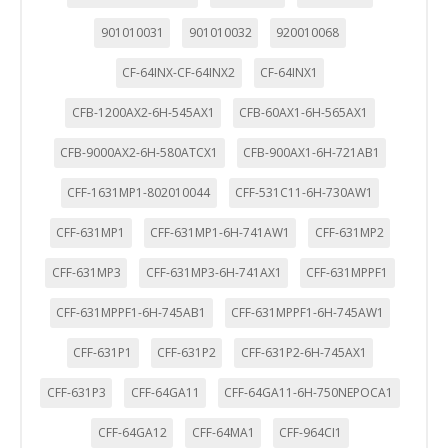
901010031
901010032
920010068
CF-64INX-CF-64INX2
CF-64INX1
CFB-1200AX2-6H-545AX1
CFB-60AX1-6H-565AX1
CFB-9000AX2-6H-580ATCX1
CFB-900AX1-6H-721AB1
CFF-1631MP1-802010044
CFF-531C11-6H-730AW1
CFF-631MP1
CFF-631MP1-6H-741AW1
CFF-631MP2
CFF-631MP3
CFF-631MP3-6H-741AX1
CFF-631MPPF1
CFF-631MPPF1-6H-745AB1
CFF-631MPPF1-6H-745AW1
CFF-631P1
CFF-631P2
CFF-631P2-6H-745AX1
CFF-631P3
CFF-64GA11
CFF-64GA11-6H-750NEPOCA1
CFF-64GA12
CFF-64MA1
CFF-964CI1