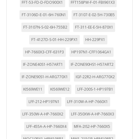
FFT-53-FD-D-FDO900X1
FFT158PW-F-01-FBI961X3
FT-3106D-E-01-6H-760N1
FT-3107-E-02-5H-730B5
FT-3107N-S-02-6H-755B2
FT-311-EE-E-5H-870X1
FT-4127D-S-01-HH-229PX1
HH-229PX1
HP-7660X3-CFF-631P3
HP197N1-CFF1064GA1
IF-ZONE40S1-H57ART1
IF-ZONE90HS1-H57ART2
IF-ZONE90S1-H-ARG770X1
IGF-22R2-H-ARG770X2
KI569WE11
KI569WE12
LFF-200S-1-HP197B1
LFF-212-HP197N1
LFF-310W-A-HP-7660X1
LFF-350W-A-HP-7660X2
LFF-350XW-A-HP-7660X3
LFF-455A-A-HP-7660X4
MFA-2IS2-HP-7660X5
MQC10BX1-HPM198B1
MW1-215GB-HPM198B2