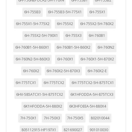
6H-750NEPOCA2-5H-770X4
6H-755B1
6H-755B2
6H-755B3
6H-755B3-5H-775X1
6H-755X1
6H-755X1-5H-775X2
6H-755X2
6H-755X2-5H-780X2
6H-755X2-5H-790X1
6H-755X3
6H-760B1
6H-760B1-5H-860X1
6H-760B1-5H-860X2
6H-760N2
6H-760N2-5H-860X3
6H-760X1
6H-760X1-5H-870X2
6H-760X2
6H-760X2-5H-870X3
6H-760X2-E
6H-775TCX1
6H-775TCX2
6H-775TCX2-5H-875TCX1
6HV-585ATCX1-5H-875TCX2
6K1HFODDA-5H-875TCX3
6K1HFODDA-5H-880X2
6K3HFOEEA-5H-880X4
7H-750X1
7H-750X3
7H-750X5
802010044
805112915-HP197X1
821690027
901010030