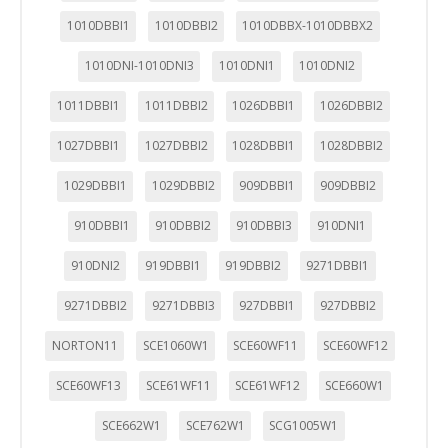
1010DBBI1
1010DBBI2
1010DBBX-1010DBBX2
1010DNI-1010DNI3
1010DNI1
1010DNI2
1011DBBI1
1011DBBI2
1026DBBI1
1026DBBI2
1027DBBI1
1027DBBI2
1028DBBI1
1028DBBI2
1029DBBI1
1029DBBI2
909DBBI1
909DBBI2
910DBBI1
910DBBI2
910DBBI3
910DNI1
910DNI2
919DBBI1
919DBBI2
9271DBBI1
9271DBBI2
9271DBBI3
927DBBI1
927DBBI2
NORTON11
SCE1060W1
SCE60WF11
SCE60WF12
SCE60WF13
SCE61WF11
SCE61WF12
SCE660W1
SCE662W1
SCE762W1
SCG1005W1