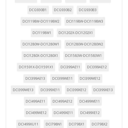
DCG930B1
DCG930B2
DCG930B3
DCI1198W-DCI1198W2
DCI1198W-DCI1198W3
DCI1198W1
DCI1202X-DCI1202X1
DCI1280W-DCI1280W1
DCI1280W-DCI1280W2
DCI1280X-DCI1280X1
DCI1583W-DCI1583W1
DCI1591X-DCI1591X1
DCI399AE11
DCI399AE12
DCI399AE13
DCI399WE11
DCI399WE12
DCI399WE13
DCI399XE11
DCI399XE12
DCI399XE13
DCI499AE11
DCI499AE12
DCI499WE11
DCI499WE12
DCI499XE11
DCI499XE12
DCI499XU11
DCI798N1
DCI798X1
DCI798X2