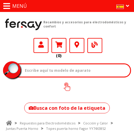
MENÚ
Recambios y accesorios para electrodomésticos y
confort
(0)
¿Cómo encontrar
tu modelo?
Busca con foto de la etiqueta
Repuestos para Electrodomésticos
Cocción y Calor
Juntas Puerta Horno
Topes puerta horno Fagor YY74X3852