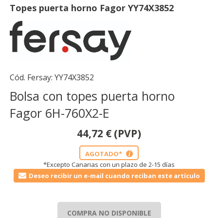
Topes puerta horno Fagor YY74X3852
Cód. Fersay:
YY74X3852
Bolsa con topes puerta horno
Fagor 6H-760X2-E
44,72
€
(PVP)
AGOTADO*
i
*Excepto Canarias con un plazo de 2-15 días
Deseo recibir un e-mail cuando reciban este artículo
COMPRA NO DISPONIBLE