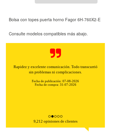
Bolsa con topes puerta horno Fagor 6H-760X2-E
Consulte modelos compatibles más abajo.
Rapidez y excelente comunicación. Todo transcurrió
sin problemas ni complicaciones.
Fecha de publicación: 07-08-2026
Fecha de compra: 31-07-2026
9,212 opiniones de clientes