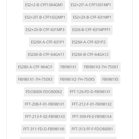
ES2+2-B-CFF1064GM1
ES2+2IT-A-CFF1631MP1
ES2+2IT-B-CFF1632MP1
ES2+2X-B-CFF-631MP1
ES2+2X-B-CFF-631MP3
ES26-B-CFF-631MPPF1
ES26X-A-CFF-631P1
ES26X-A-CFF-631P2
ES26X-B-CFF-64GA11
ES26X-B-CFF-64GA12
ES28X-A-CFF-964CI1
FBI961X1
FBI961X3-7H-750X1
FBI981X1-7H-750X3
FBI981X2-7H-750X5
FBI981X5
FDO800X-FDO800X2
FFT-126-FD-D-FBI961X1
FFT-208-F-01-FBI981X1
FFT-212-F-01-FBI981X2
FFT-213-F-02-FBI981X3
FFT-309-FE-E-FBI981X4
FFT-311-FD-D-FBI981X6
FFT-313-FF-F-FDO800X1