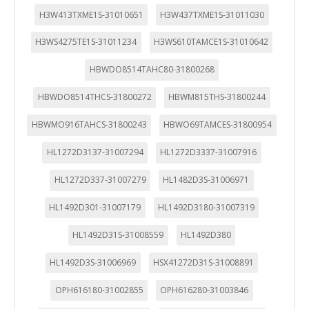
H3W413TXME1S-31010651
H3W437TXME1S-31011030
H3WS4275TE1S-31011234
H3WS610TAMCE1S-31010642
HBWDO8514TAHC80-31800268
HBWDO8514THCS-31800272
HBWM815THS-31800244
HBWMO916TAHCS-31800243
HBWO69TAMCES-31800954
HL1272D3137-31007294
HL1272D3337-31007916
HL1272D337-31007279
HL1482D3S-31006971
HL1492D301-31007179
HL1492D3180-31007319
HL1492D31S-31008559
HL1492D380
HL1492D3S-31006969
HSX41272D31S-31008891
OPH616180-31002855
OPH616280-31003846