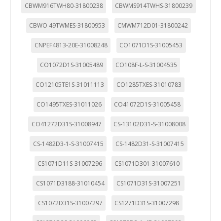
CBWM916TWH80-31800238
CBWMS914TWHS-31800239
CBWO 49TWMES-31800953
CMWM712D01-31800242
CNPEF4813-20E-31008248
CO1071D1S-31005453
CO1072D1S-31005489
CO108F-L-S-31004535
CO12105TE1S-31011113
CO1285TXES-31010783
CO1495TXES-31011026
CO41072D1S-31005458
CO41272D31S-31008947
CS-13102D31-S-31008008
CS-1482D3-1-S-31007415
CS-1482D31-S-31007415
CS1071D11S-31007296
CS1071D301-31007610
CS1071D3188-31010454
CS1071D31S-31007251
CS1072D31S-31007297
CS1271D31S-31007298