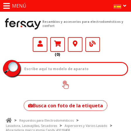
MENÚ
Recambios y accesorios para electrodomésticos y
confort
(0)
¿Cómo encontrar
tu modelo?
Busca con foto de la etiqueta
Repuestos para Electrodomésticos
Lavadora, Lavavajillas, Secadoras
Aspersores y Varios Lavado
Abrazadera marco goma Candy 41018408