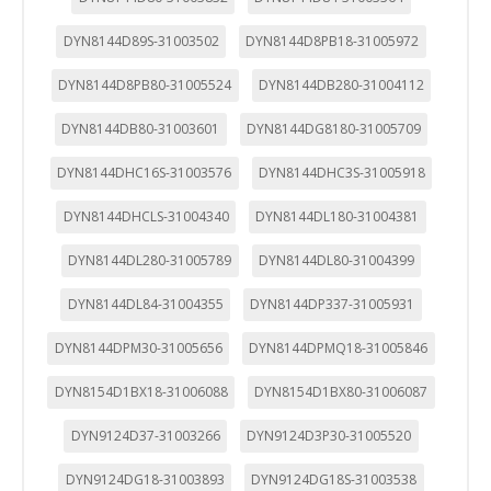
DYN8144D89S-31003502
DYN8144D8PB18-31005972
DYN8144D8PB80-31005524
DYN8144DB280-31004112
DYN8144DB80-31003601
DYN8144DG8180-31005709
DYN8144DHC16S-31003576
DYN8144DHC3S-31005918
DYN8144DHCLS-31004340
DYN8144DL180-31004381
DYN8144DL280-31005789
DYN8144DL80-31004399
DYN8144DL84-31004355
DYN8144DP337-31005931
DYN8144DPM30-31005656
DYN8144DPMQ18-31005846
DYN8154D1BX18-31006088
DYN8154D1BX80-31006087
DYN9124D37-31003266
DYN9124D3P30-31005520
DYN9124DG18-31003893
DYN9124DG18S-31003538