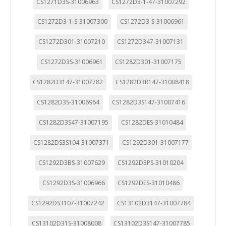
CS1271D3S-31006963
CS1272D3-1-47-31007292
CS1272D3-1-S-31007300
CS1272D3-S-31006961
CS1272D301-31007210
CS1272D347-31007131
CS1272D3S-31006961
CS1282D301-31007175
CS1282D3147-31007782
CS1282D3R147-31008418
CS1282D3S-31006964
CS1282D3S147-31007416
CS1282D3S47-31007195
CS1282DES-31010484
CS1282DS3S104-31007371
CS1292D301-31007177
CS1292D3BS-31007629
CS1292D3PS-31010204
CS1292D3S-31006966
CS1292DES-31010486
CS1292DS3107-31007242
CS13102D3147-31007784
CS13102D31S-31008008
CS13102D3S147-31007785