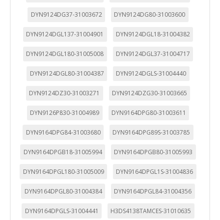
DYN9124DG37-31003672
DYN9124DG80-31003600
DYN9124DGL137-31004901
DYN9124DGL18-31004382
DYN9124DGL180-31005008
DYN9124DGL37-31004717
DYN9124DGL80-31004387
DYN9124DGLS-31004440
DYN9124DZ30-31003271
DYN9124DZG30-31003665
DYN9126P830-31004989
DYN9164DPG80-31003611
DYN9164DPG84-31003680
DYN9164DPG89S-31003785
DYN9164DPGB18-31005994
DYN9164DPGB80-31005993
DYN9164DPGL180-31005009
DYN9164DPGL1S-31004836
DYN9164DPGL80-31004384
DYN9164DPGL84-31004356
DYN9164DPGLS-31004441
H3DS4138TAMCES-31010635