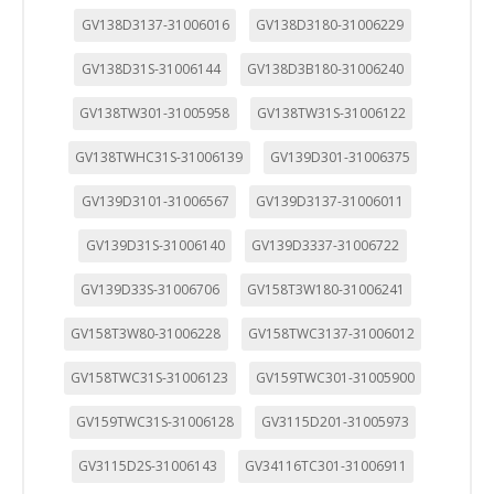
GV138D3137-31006016
GV138D3180-31006229
GV138D31S-31006144
GV138D3B180-31006240
GV138TW301-31005958
GV138TW31S-31006122
GV138TWHC31S-31006139
GV139D301-31006375
GV139D3101-31006567
GV139D3137-31006011
GV139D31S-31006140
GV139D3337-31006722
GV139D33S-31006706
GV158T3W180-31006241
GV158T3W80-31006228
GV158TWC3137-31006012
GV158TWC31S-31006123
GV159TWC301-31005900
GV159TWC31S-31006128
GV3115D201-31005973
GV3115D2S-31006143
GV34116TC301-31006911