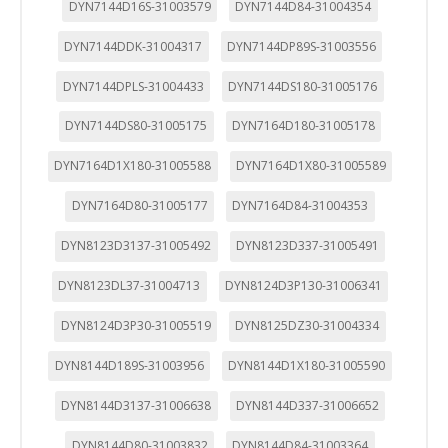
DYN7144D16S-31003579
DYN7144D84-31004354
DYN7144DDK-31004317
DYN7144DP89S-31003556
DYN7144DPLS-31004433
DYN7144DS180-31005176
DYN7144DS80-31005175
DYN7164D180-31005178
DYN7164D1X180-31005588
DYN7164D1X80-31005589
DYN7164D80-31005177
DYN7164D84-31004353
DYN8123D3137-31005492
DYN8123D337-31005491
DYN8123DL37-31004713
DYN8124D3P130-31006341
DYN8124D3P30-31005519
DYN8125DZ30-31004334
DYN8144D189S-31003956
DYN8144D1X180-31005590
DYN8144D3137-31006638
DYN8144D337-31006652
DYN8144D80-31003832
DYN8144D84-31003364