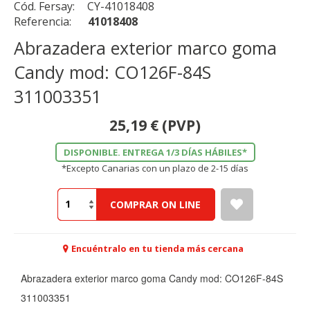
Cód. Fersay:
CY-41018408
Referencia:
41018408
Abrazadera exterior marco goma
Candy mod: CO126F-84S
311003351
25,19
€
(PVP)
DISPONIBLE. ENTREGA 1/3 DÍAS HÁBILES*
*Excepto Canarias con un plazo de 2-15 días
COMPRAR ON LINE
Encuéntralo en tu tienda más cercana
Abrazadera exterior marco goma Candy mod: CO126F-84S
311003351