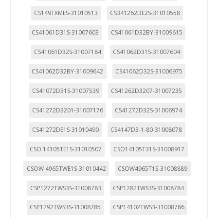
CS149TXMES-31010513
CS341262DE2S-31010558
CS41061D31S-31007603
CS41061D32BY-31009615
CS41061D32S-31007184
CS41062D31S-31007604
CS41062D32BY-31009642
CS41062D32S-31006975
CS41072D31S-31007539
CS41262D3207-31007235
CS41272D3201-31007176
CS41272D32S-31006974
CS41272DE1S-31010490
CS4147D3-1-80-31008078
CSO 14105TE1S-31010507
CSO14105T31S-31008917
CSOW 4965TWE1S-31010442
CSOW4965T1S-31008889
CSP1272TWS3S-31008783
CSP1282TWS3S-31008784
CSP1292TWS3S-31008785
CSP14102TWS3-31008786