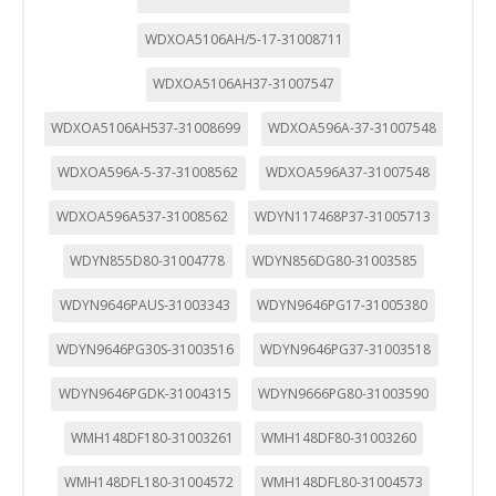
WDXOA5106AH/5-17-31008711
WDXOA5106AH37-31007547
WDXOA5106AH537-31008699
WDXOA596A-37-31007548
WDXOA596A-5-37-31008562
WDXOA596A37-31007548
WDXOA596A537-31008562
WDYN117468P37-31005713
WDYN855D80-31004778
WDYN856DG80-31003585
WDYN9646PAUS-31003343
WDYN9646PG17-31005380
WDYN9646PG30S-31003516
WDYN9646PG37-31003518
WDYN9646PGDK-31004315
WDYN9666PG80-31003590
WMH148DF180-31003261
WMH148DF80-31003260
WMH148DFL180-31004572
WMH148DFL80-31004573