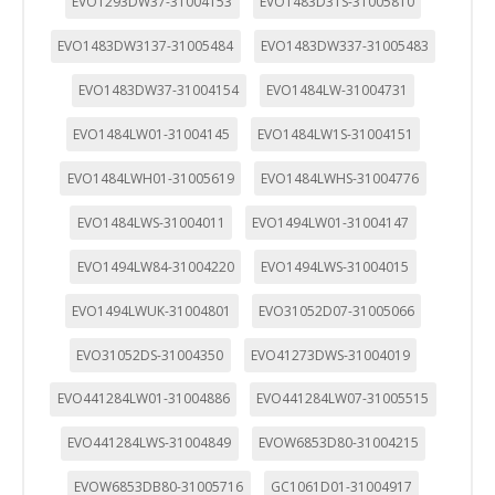
EVO1293DW37-31004153
EVO1483D31S-31005810
EVO1483DW3137-31005484
EVO1483DW337-31005483
EVO1483DW37-31004154
EVO1484LW-31004731
EVO1484LW01-31004145
EVO1484LW1S-31004151
EVO1484LWH01-31005619
EVO1484LWHS-31004776
EVO1484LWS-31004011
EVO1494LW01-31004147
EVO1494LW84-31004220
EVO1494LWS-31004015
EVO1494LWUK-31004801
EVO31052D07-31005066
EVO31052DS-31004350
EVO41273DWS-31004019
EVO441284LW01-31004886
EVO441284LW07-31005515
EVO441284LWS-31004849
EVOW6853D80-31004215
EVOW6853DB80-31005716
GC1061D01-31004917