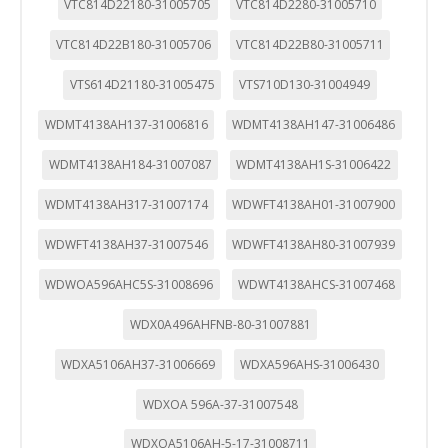
VTC814D22180-31005705
VTC814D2280-31005710
VTC814D22B180-31005706
VTC814D22B80-31005711
VTS614D21180-31005475
VTS710D130-31004949
WDMT4138AH137-31006816
WDMT4138AH147-31006486
WDMT4138AH184-31007087
WDMT4138AH1S-31006422
WDMT4138AH317-31007174
WDWFT4138AH01-31007900
WDWFT4138AH37-31007546
WDWFT4138AH80-31007939
WDWOA596AHC5S-31008696
WDWT4138AHCS-31007468
WDX0A496AHFNB-80-31007881
WDXA5106AH37-31006669
WDXA596AHS-31006430
WDXOA 596A-37-31007548
WDXOA5106AH-5-17-31008711