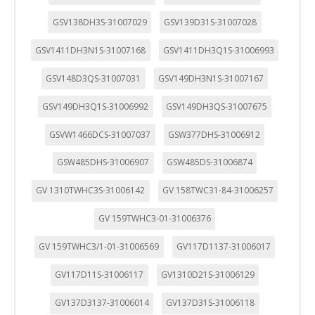
GSV138DH3S-31007029
GSV139D31S-31007028
GSV1411DH3N1S-31007168
GSV1411DH3Q1S-31006993
GSV148D3QS-31007031
GSV149DH3N1S-31007167
GSV149DH3Q1S-31006992
GSV149DH3QS-31007675
GSVW1466DCS-31007037
GSW377DHS-31006912
GSW485DHS-31006907
GSW485DS-31006874
GV 1310TWHC3S-31006142
GV 158TWC31-84-31006257
GV 159TWHC3-01-31006376
GV 159TWHC3/1-01-31006569
GV117D1137-31006017
GV117D11S-31006117
GV1310D21S-31006129
GV137D3137-31006014
GV137D31S-31006118