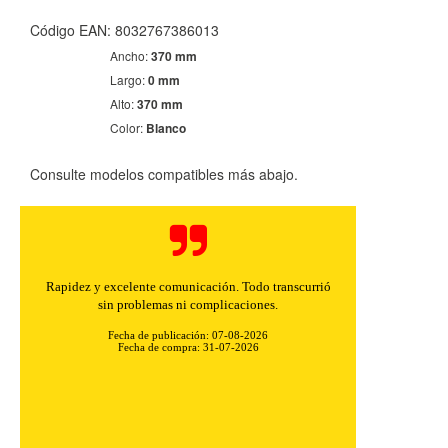
Código EAN: 8032767386013
Ancho:
370 mm
Largo:
0 mm
Alto:
370 mm
Color:
Blanco
Consulte modelos compatibles más abajo.
Rapidez y excelente comunicación. Todo transcurrió
sin problemas ni complicaciones.
Fecha de publicación: 07-08-2026
Fecha de compra: 31-07-2026