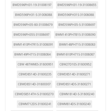
BWD596PH31-19-31008197
BWD596PH31-19-31008655
BWD596PH31-S-31008088
BWD596PH31S-31008088
BWD596PH35-80-31008679
BWD596PH35-S-31008697
BWD596PH35S-31008697
BWM1410PH7B1S-31008090
BWM1410PH7R1S-31008091
BWM148PH71S-31008083
BWM149PH71S-31008084
BWM1610PH71S-31008087
CBW 48TWMES-31800951
CBW27D1ES-31800952
CBWD8514D-31800235
CBWD8514D-31800271
CBWD8514D-31800307
CBWD8514DS-31800271
CBWDS8514TH-S-31800270
CBWM 814D-S-31800240
CBWM712DS-31800241
CBWM814DS-31800240