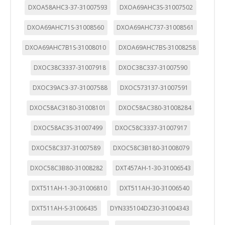
DXOA58AHC3-37-31007593
DXOA69AHC3S-31007502
DXOA69AHC71S-31008560
DXOA69AHC737-31008561
DXOA69AHC7B1S-31008010
DXOA69AHC7BS-31008258
DXOC38C3337-31007918
DXOC38C337-31007590
DXOC39AC3-37-31007588
DXOC573137-31007591
DXOC58AC3180-31008101
DXOC58AC380-31008284
DXOC58AC3S-31007499
DXOC58C3337-31007917
DXOC58C337-31007589
DXOC58C3B180-31008079
DXOC58C3B80-31008282
DXT457AH-1-30-31006543
DXT511AH-1-30-31006810
DXT511AH-30-31006540
DXT511AH-S-31006435
DYN335104DZ30-31004343