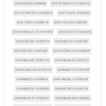
GV34126D3S-31006849
GV4 137TWC3/1-S-31006120
GV4 137TWC3/2-S-31006374
GV4117D201-31005953
GV4117D21S-31006119
GV4117DC32S-31006781
GVS 158TWC3/1-37-31007479
GVS137D3137-31007295
GVS137DC301-31007373
GVS138DC337-31007281
GVS139DC337-31007282
GVS1410TWC31S-31008397
GVS158DC347-31007154
GVS158DWC3S-31007257
GVS34126DC32S-31007343
GVSW485TCS-31007509
GVSW486T5S-31008414
GVW 596LWC-S-31006135
GVW485DS47-31006298
GVW585TWCS-31006134
GVW596LWC47-31006337
GVW596LWC80-31006235