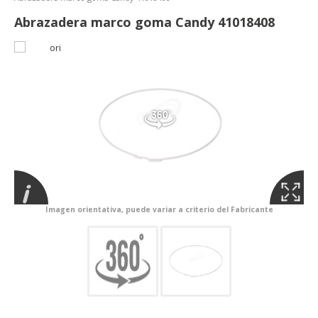
Abrazadera marco goma Candy 41018408
Imagen orientativa, puede variar a criterio del Fabricante