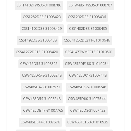
CSP14102TWS3S-31008786
CSPW485TWS3S-31008787
CSS1282D3S-31008423
CSS1292D3S-31008436
CSS14102D3S-31008429
CSS1482D3S-31008435
CSS1492D3S-31008438
CSS341252DE211-31010646
CSS41272D31S-31008420
CSS4147TWMCE1S-31010501
CSW475D5S-31008325
CSW4852DE180-31010934
CSW485D-5-S-31008248
CSW485D01-31007448
CSW485D47-31007573
CSW485D5-S-31008248
CSW485D5S-31008248
CSW485D80-31007544
CSW485DB47-31007765
CSW485DS-31007423
CSW485DS47-31007576
CSW485TE180-31010935