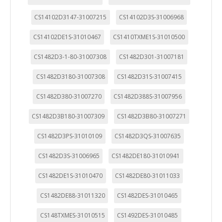
CS14102D3147-31007215
CS14102D3S-31006968
CS14102DE1S-31010467
CS1410TXME1S-31010500
CS1482D3-1-80-31007308
CS1482D301-31007181
CS1482D3180-31007308
CS1482D31S-31007415
CS1482D380-31007270
CS1482D388S-31007956
CS1482D3B180-31007309
CS1482D3B80-31007271
CS1482D3PS-31010109
CS1482D3QS-31007635
CS1482D3S-31006965
CS1482DE180-31010941
CS1482DE1S-31010470
CS1482DE80-31011033
CS1482DE88-31011320
CS1482DES-31010465
CS148TXMES-31010515
CS1492DES-31010485