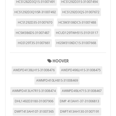
HCS1282D3Q1S-31007491
HCS1292D31S-31007494
HCS1292D3Q1ISR-31007492
HCS1292D3QS-31007672
HCS1292D3S-31007670
HCSW3106DCS-31007488
HCSW386DS-31007487
HCUD129TWH51S-31010117
HGS129T3S-31007661
HGSW3106DC1S-31007668
HOOVER
AWDPD4138LH1S-31008476
AWDPD496LH1S-31008475
AWMPD410LH81S-31008469
AWMPD413LH7R1S-31008474
AWMPD49LH71S-31008467
DHL1492D3180-31007906
DMP 413AH1-37-31006813
DWFT413AH107-31007365
DWFT413AH130-31007191