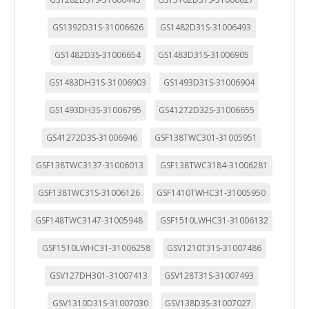
"Configuración de cookies" al pie de la página. También puedes
consultar nuestra
política de cookies
GS1392D31S-31006626
GS1482D31S-31006493
GS1482D3S-31006654
GS1483D31S-31006905
GS1483DH31S-31006903
GS1493D31S-31006904
GS1493DH3S-31006795
GS41272D32S-31006655
GS41272D3S-31006946
GSF138TWC301-31005951
GSF138TWC3137-31006013
GSF138TWC3184-31006281
GSF138TWC31S-31006126
GSF1410TWHC31-31005950
GSF148TWC3147-31005948
GSF1510LWHC31-31006132
GSF1510LWHC31-31006258
GSV1210T31S-31007486
GSV127DH301-31007413
GSV128T31S-31007493
GSV1310D31S-31007030
GSV138D3S-31007027