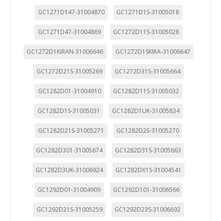
GC1271D147-31004870
GC1271D1S-31005018
GC1271D47-31004869
GC1272D11S-31005028
GC1272D1KIRAN-31006646
GC1272D1SKIRA-31006647
GC1272D21S-31005269
GC1272D31S-31005664
GC1282D01-31004910
GC1282D11S-31005032
GC1282D1S-31005031
GC1282D1UK-31005834
GC1282D21S-31005271
GC1282D2S-31005270
GC1282D301-31005674
GC1282D31S-31005663
GC1282D3UK-31006924
GC1282DX1S-31004541
GC1292D01-31004909
GC1292D101-31006566
CONFIGURACIÓN DE COOKIES
GC1292D21S-31005259
GC1292D23S-31006692