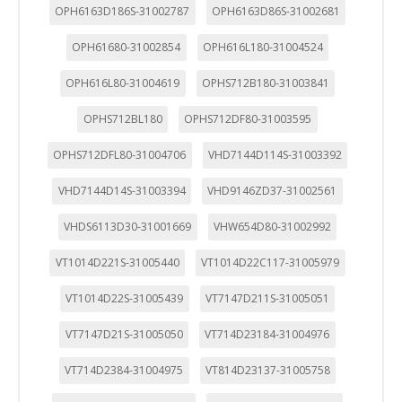
OPH6163D186S-31002787
OPH6163D86S-31002681
OPH61680-31002854
OPH616L180-31004524
OPH616L80-31004619
OPHS712B180-31003841
OPHS712BL180
OPHS712DF80-31003595
OPHS712DFL80-31004706
VHD7144D114S-31003392
VHD7144D14S-31003394
VHD9146ZD37-31002561
VHDS6113D30-31001669
VHW654D80-31002992
VT1014D221S-31005440
VT1014D22C117-31005979
VT1014D22S-31005439
VT7147D211S-31005051
VT7147D21S-31005050
VT714D23184-31004976
VT714D2384-31004975
VT814D23137-31005758