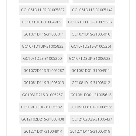
GC1061D11ISR-31005837
GC1061D11S-31005142
GC1071D01-31004915
GC1071D11ISR-31005838
GC1071D11S-31005011
GC1071D1S-31005010
GC1071D1UK-31005833
GC1071D21S-31005261
GC1071D2S-31005260
GC1071D3UK-31006923
GC1072D11S-31005287
GC1081D01-31004911
GC1081D11S-31005013
GC1081D1S-31005012
GC1081D21S-31005257
GC1081D301-31005618
GC1091D301-31005582
GC1091D3101-31006565
GC12102D21S-31005438
GC12102D2S-31005437
GC1271D01-31004914
GC1271D11S-31005019