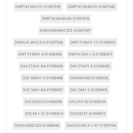
DWFT413AH137-31007595
DWFT413AH8101-31007942
DWFT413AH8180-31007878
DWOASS59AHC301-31007597
DWOL413AHC31S-31007506
DWT 510AH1-17-31006555
DWT 510AH1-S-31006438
DWT413AH-1-S-31006415
DXA 57AH1-84-31006666
DXA 57AH1-S-31006402
DXA 58AH1-S-31006408
DXA58AH30-31006536
DXC 58A1-84-31006667
DXC 58A1-S-31006405
DXC32632S-31006398
DXC37A-30-31006535
DXC38-1-37-31006674
DXC58137-31006672
DXOA3426C32S-31008444
DXOA510AC3-1-37-31007594