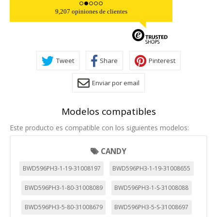
9,207 opiniones de clientes
Tweet
Share
Pinterest
Enviar por email
Modelos compatibles
Este producto es compatible con los siguientes modelos:
CANDY
BWD596PH3-1-19-31008197
BWD596PH3-1-19-31008655
BWD596PH3-1-80-31008089
BWD596PH3-1-S-31008088
BWD596PH3-5-80-31008679
BWD596PH3-5-S-31008697