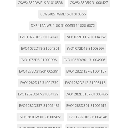
CSWS4852DWE1S-31010538
CSWS485D5S-31008427
CSWS485TWME1S-31010566
DXP412AIW3-1-80-31006534 1828 6072
EVO1072D01-31004141
EVO1072D118-31004362
EVO1072D18-31004361
EVO1072D1S-31003997
EVO1072DS-31003996
EVO1083DW01-31004906
EVO1273D31S-31005391
EVO1282D137-31004157
EVO1282D1S-31004739
EVO1282D212-31006116
EVO1282D247-31004139
EVO1282D3137-31005486
EVO1282D337-31005485
EVO1283D301-31005617
EVO1283DW301-31005651
EVO1292D01-31004148