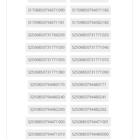
S1708850794371090
S1709850794371180
S1709850794371181
S1709850794382180
S2506850731766200
S2506850731771020
S2506850731771030
S2506850731771040
S2506850731771050
S2506850731771070
S2506850731771080
S2506850731771090
S250850794480170
S250850794480171
S250850794480240
S250850794480241
S250850794482260
S250850794482262
S2508850794471000
S2508850794471001
S2508850794471010
S2508850794480000