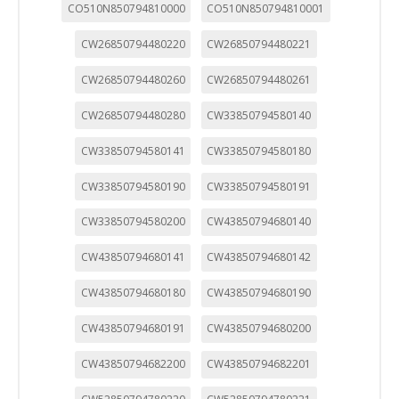
CO510N850794810000
CO510N850794810001
CW26850794480220
CW26850794480221
CW26850794480260
CW26850794480261
CW26850794480280
CW33850794580140
CW33850794580141
CW33850794580180
CW33850794580190
CW33850794580191
CW33850794580200
CW43850794680140
CW43850794680141
CW43850794680142
CW43850794680180
CW43850794680190
CW43850794680191
CW43850794680200
CW43850794682200
CW43850794682201