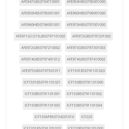
AFE947G850794710001
AFE950H850795001000
AFE950H850795001001
AFE960H850796001000
AFE960H850796001001
AFE970H850797001000
AFE971GCO15L850797101002
AFE972G850797201002
AFE972G850797210002
AFE973G850797301003
AFE974G850797401012
AFE974G850797410002
AFE975G850797501011
ICF1501850791101020
ICF1501850791101021
ICF150850791101000
ICF150850791101001
ICF150850791101002
ICF150850791101003
ICF150850791101004
ICF150AP850734201010
ICF220
ICF2201850791201020
ICF220850791201000