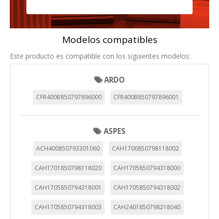
Modelos compatibles
Este producto es compatible con los siguientes modelos:
ARDO
CFR400B850797896000
CFR400B850797896001
ASPES
ACH400850793301060
CAH1700850798118002
CAH1701850798118020
CAH1705850794318000
CAH1705850794318001
CAH1705850794318002
CAH1705850794318003
CAH2401850798218040