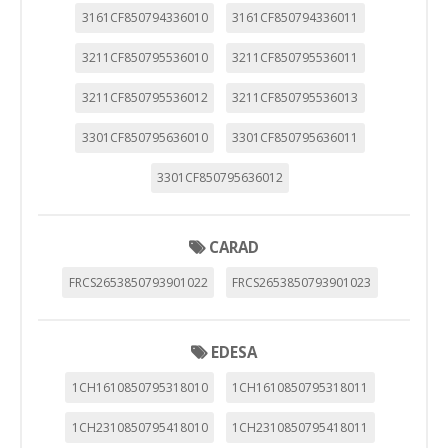
3161CF850794336010
3161CF850794336011
3211CF850795536010
3211CF850795536011
3211CF850795536012
3211CF850795536013
3301CF850795636010
3301CF850795636011
3301CF850795636012
CARAD
FRCS2653850793901022
FRCS2653850793901023
EDESA
1CH1610850795318010
1CH1610850795318011
1CH2310850795418010
1CH2310850795418011