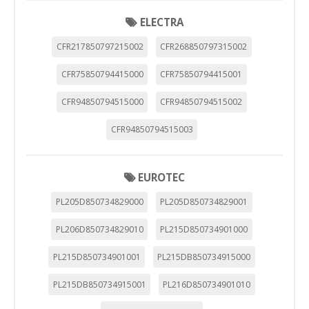
ELECTRA
CFR217850797215002
CFR268850797315002
CFR75850794415000
CFR75850794415001
CFR94850794515000
CFR94850794515002
CFR94850794515003
EUROTEC
PL205D850734829000
PL205D850734829001
PL206D850734829010
PL215D850734901000
PL215D850734901001
PL215DB850734915000
PL215DB850734915001
PL216D850734901010