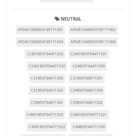
NEUTRAL
AFE451GNE850745171001
AFE451GNE850745171002
AFE451GNE850745171004
AFE451GNE850745171006
C2401850794471330
C2401850794471331
C2401850794471332
C24850794471300
C31850794571300
C31850794571301
C31850794571302
C39850794671300
C39850794671301
C39850794671302
C4901850794771320
C4901850794771321
C4901850794771322
C49850794771300