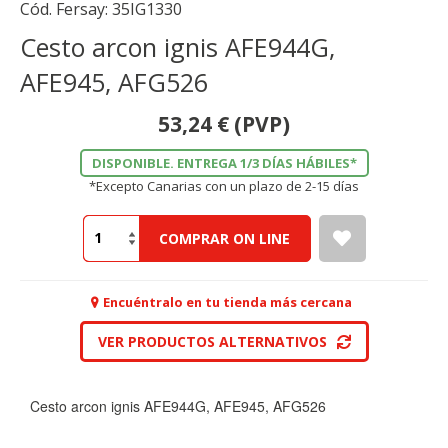
Cód. Fersay:
35IG1330
Cesto arcon ignis AFE944G,
AFE945, AFG526
53,24
€
(PVP)
DISPONIBLE. ENTREGA 1/3 DÍAS HÁBILES*
*Excepto Canarias con un plazo de 2-15 días
COMPRAR ON LINE
Encuéntralo en tu tienda más cercana
VER PRODUCTOS ALTERNATIVOS
Cesto arcon ignis AFE944G, AFE945, AFG526