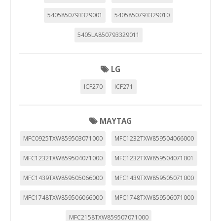
5405850793329001
5405850793329010
5405LA850793329011
LG
ICF270
ICF271
MAYTAG
MFC0925TXW859503071000
MFC1232TXW859504066000
MFC1232TXW859504071000
MFC1232TXW859504071001
MFC1439TXW859505066000
MFC1439TXW859505071000
MFC1748TXW859506066000
MFC1748TXW859506071000
MFC2158TXW859507071000