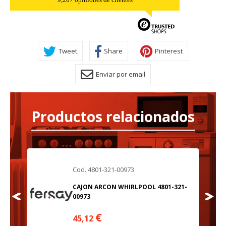
Tweet
Share
Pinterest
Enviar por email
Productos relacionados
Cod. 4801-321-00973
21-
CAJON ARCON WHIRLPOOL 4801-321-
00973
€
45,12