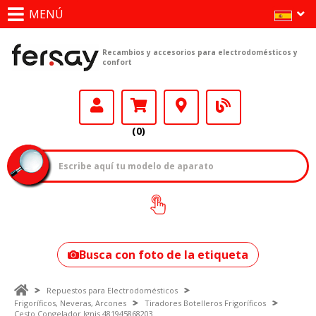
MENÚ
Recambios y accesorios para electrodomésticos y
confort
(0)
¿Cómo encontrar
tu modelo?
Busca con foto de la etiqueta
Repuestos para Electrodomésticos
Frigoríficos, Neveras, Arcones
Tiradores Botelleros Frigoríficos
Cesto Congelador Ignis 481945868203