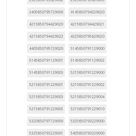
2405850795729000
4145850794329020
4215850794429020
4215850794429021
4215850794429022
4325850795629020
4405850795729020
5145850791129000
5145850791129001
5145850791129002
5145850791129003
5215850791229000
5215850791229001
5215850791229002
5215850791229003
5215850791229004
5215850791229005
5215850791229010
5320850797729000
5325850793229000
5325850793229001
5405850793329000