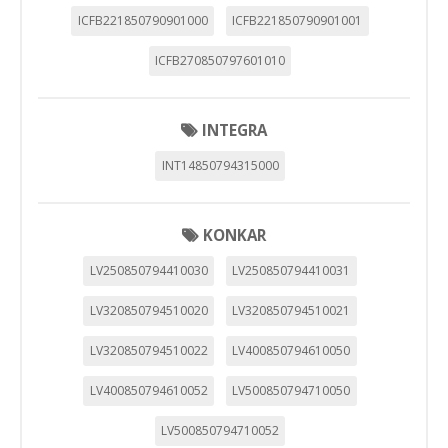
ICFB221850790901000
ICFB221850790901001
ICFB270850797601010
INTEGRA
INT14850794315000
KONKAR
LV250850794410030
LV250850794410031
LV320850794510020
LV320850794510021
LV320850794510022
LV400850794610050
LV400850794610052
LV500850794710050
LV500850794710052