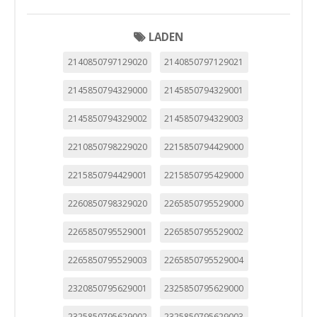
LADEN
2140850797129020
2140850797129021
2145850794329000
2145850794329001
2145850794329002
2145850794329003
2210850798229020
2215850794429000
2215850794429001
2215850795429000
2260850798329020
2265850795529000
2265850795529001
2265850795529002
2265850795529003
2265850795529004
2320850795629001
2325850795629000
2325850795629002
2325850795629003