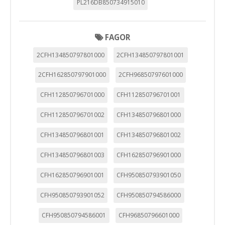
PL216DB850734915010
FAGOR
2CFH134850797801000
2CFH134850797801001
2CFH162850797901000
2CFH96850797601000
CFH112850796701000
CFH112850796701001
CFH112850796701002
CFH134850796801000
CFH134850796801001
CFH134850796801002
CFH134850796801003
CFH162850796901000
CFH162850796901001
CFH950850793901050
CFH950850793901052
CFH950850794586000
CONFIGURACIÓN DE COOKIES
CFH950850794586001
CFH96850796601000