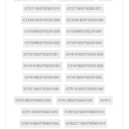
ICF271850792801010
ICF271850792801011
ICF3301850793201060
ICF3301850793201061
ICF330850793201000
ICF330850793201001
ICF330850793201002
ICF331850793201050
ICF331850793201051
ICF4101850793301050
ICF4101850793301051
ICF410850793301000
ICF410850793301001
ICF410850793301002
ICF411850793301040
ICF5101850793601040
ICF510850793601000
ICF510850793601001
ICF511
ICF511850793601030
ICFB1501850790801010
ICFB150850790801000
ICFB2211850790901010