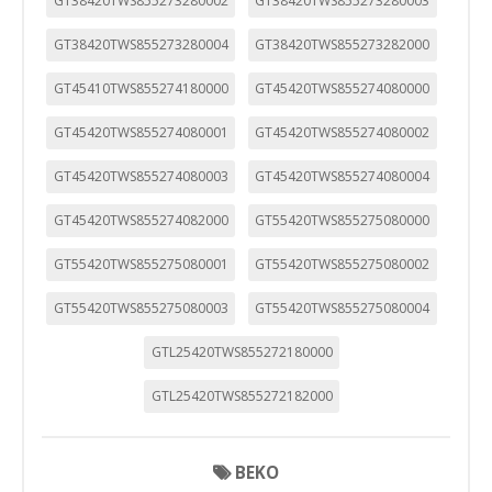
GT38420TWS855273280002
GT38420TWS855273280003
GT38420TWS855273280004
GT38420TWS855273282000
GT45410TWS855274180000
GT45420TWS855274080000
GT45420TWS855274080001
GT45420TWS855274080002
GT45420TWS855274080003
GT45420TWS855274080004
GT45420TWS855274082000
GT55420TWS855275080000
GT55420TWS855275080001
GT55420TWS855275080002
GT55420TWS855275080003
GT55420TWS855275080004
GTL25420TWS855272180000
GTL25420TWS855272182000
BEKO