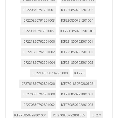
ICF220850791201001
ICF220850791201002
ICF220850791201003
ICF220850791201004
ICF220850791201005
ICF2211850792501010
ICF221850792501000
ICF221850792501001
ICF221850792501002
ICF221850792501003
ICF221850792501004
ICF221850792501005
ICF221AP850734601000
ICF270
ICF2701850792801020
ICF2701850792801021
ICF270850792801000
ICF270850792801001
ICF270850792801002
ICF270850792801003
ICF270850792801004
ICF270850792801005
ICF271