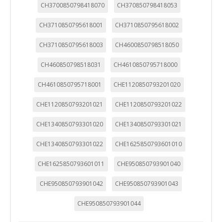
CH3700850798418070
CH370850798418053
CH3710850795618001
CH3710850795618002
CH3710850795618003
CH4600850798518050
CH460850798518031
CH4610850795718000
CH4610850795718001
CHE1120850793201020
CHE1120850793201021
CHE1120850793201022
CHE1340850793301020
CHE1340850793301021
CHE1340850793301022
CHE1625850793601010
CHE1625850793601011
CHE950850793901040
CHE950850793901042
CHE950850793901043
CHE950850793901044