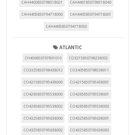
CAH4400850798518021
CAH4401850798518040
CAH4405850794718000
CAH4405850794718001
CAH4405850794718002
ATLANTIC
CH400850797801010
CO3215850798238002
CO3325850798438012
CO3405850798538011
CO4215850795438000
CO4215850795438001
CO4265850795538000
CO4265850795538001
CO4265850795538002
CO4265850795538003
CO4325850795638000
CO4325850795638001
CO4325850795638002
CO4325850795638003