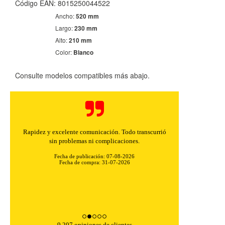
Código EAN: 8015250044522
Ancho:
520 mm
Largo:
230 mm
Alto:
210 mm
Color:
Blanco
Consulte modelos compatibles más abajo.
Rapidez y excelente comunicación. Todo transcurrió
sin problemas ni complicaciones.
Fecha de publicación: 07-08-2026
Fecha de compra: 31-07-2026
9,207 opiniones de clientes