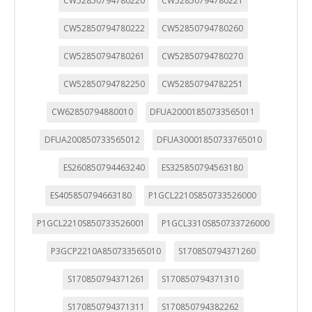
CW52850794780220
CW52850794780221
CW52850794780222
CW52850794780260
CW52850794780261
CW52850794780270
CW52850794782250
CW52850794782251
CW62850794880010
DFUA20001850733565011
DFUA200850733565012
DFUA30001850733765010
ES260850794463240
ES325850794563180
ES405850794663180
P1GCL2210S850733526000
P1GCL2210S850733526001
P1GCL3310S850733726000
P3GCP2210A850733565010
S170850794371260
S170850794371261
S170850794371310
S170850794371311
S170850794382262