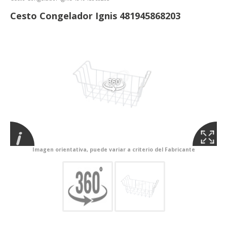
Cesto Congelador Ignis 481945868203
Imagen orientativa, puede variar a criterio del Fabricante