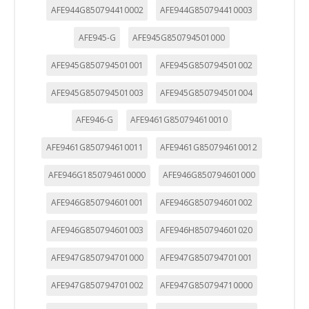
"Configuración de cookies" al pie de la página. También puedes
AFE944G850794410002
AFE944G850794410003
consultar nuestra
política de cookies
AFE945-G
AFE945G850794501000
AFE945G850794501001
AFE945G850794501002
AFE945G850794501003
AFE945G850794501004
AFE946-G
AFE9461G850794610010
AFE9461G850794610011
AFE9461G850794610012
AFE946G1850794610000
AFE946G850794601000
AFE946G850794601001
AFE946G850794601002
AFE946G850794601003
AFE946H850794601020
AFE947G850794701000
AFE947G850794701001
AFE947G850794701002
AFE947G850794710000