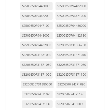
S2508850794480001
S2508850794482090
S2508850794482091
S2509850794471090
S2509850794471091
S2509850794480090
S2509850794480091
S2509850794482180
S2598850794482000
S3206850731866200
S3206850731871030
S3206850731871040
S3206850731871050
S3206850731871080
S3206850731871090
S3206850731871100
S3206850731880000
S320850794571090
S320850794571091
S320850794571140
S320850794571141
S320850794580090