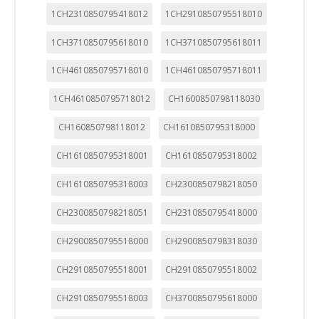
1CH2310850795418012
1CH2910850795518010
1CH3710850795618010
1CH3710850795618011
1CH4610850795718010
1CH4610850795718011
1CH4610850795718012
CH1600850798118030
CH160850798118012
CH1610850795318000
CH1610850795318001
CH1610850795318002
CH1610850795318003
CH2300850798218050
CH2300850798218051
CH2310850795418000
CH2900850795518000
CH2900850798318030
CH2910850795518001
CH2910850795518002
CH2910850795518003
CH3700850795618000