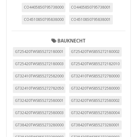
CO4405850795738000
CO4405850795738001
CO4510850795838000
CO4510850795838001
BAUKNECHT
GT25420TWS855272180001
GT25420TWS855272180002
GT25420TWS855272180003
GT25420TWS855272182010
GT32410TWS855272582000
GT32410TWS855272780000
GT32410TWS855272782050
GT32420TWS855272580000
GT32420TWS855272580001
GT32420TWS855272580002
GT32420TWS855272580003
GT32420TWS855272580004
GT38420TWS855273280000
GT38420TWS855273280001