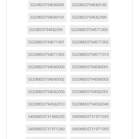
S320850794580091
S320850794580160
S320850794580161
S320850794582090
S320850794582091
S3208850794571000
S3208850794571001
S3208850794571002
S3208850794571003
S3208850794571010
S3208850794580000
S3208850794580001
S3208850794580002
S3208850794580003
S3208850794582000
S3208850794582001
S3208850794582010
S3208850794582040
S4006850731966200
S4006850731971030
S4006850731971040
S4006850731971050