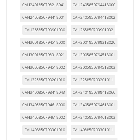
CAH2401850798218041
CAH2405850794418000
CAH2405850794418001
CAH2405850794418002
CAH265850793901030
CAH265850793901032
CAH3001850794518000
CAH3001850798318020
CAH3001850798318021
CAH3005850794518001
CAH3005850794518002
CAH3005850794518003
CAH325850793201010
CAH325850793201011
CAH3400850798418043
CAH3401850798418060
CAH3405850794618000
CAH3405850794618001
CAH3405850794618002
CAH3405850794618003
CAH408850793301010
CAH408850793301011