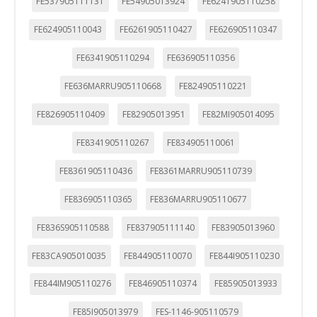
FE537905111131
FE54905013924
FE6241905110258
FE624905110043
FE6261905110427
FE626905110347
FE6341905110294
FE636905110356
FE636MARRU905110668
FE824905110221
FE826905110409
FE82905013951
FE82MI905014095
FE8341905110267
FE834905110061
FE8361905110436
FE8361MARRU905110739
FE836905110365
FE836MARRU905110677
FE836S905110588
FE837905111140
FE83905013960
FE83CA905010035
FE844905110070
FE844I905110230
FE844IM905110276
FE846905110374
FE85905013933
FE85I905013979
FES-1146-905110579