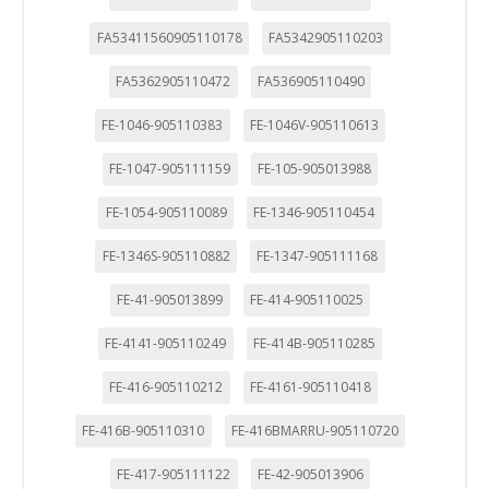
FA53411560905110178
FA5342905110203
FA5362905110472
FA536905110490
FE-1046-905110383
FE-1046V-905110613
FE-1047-905111159
FE-105-905013988
FE-1054-905110089
FE-1346-905110454
FE-1346S-905110882
FE-1347-905111168
FE-41-905013899
FE-414-905110025
FE-4141-905110249
FE-414B-905110285
FE-416-905110212
FE-4161-905110418
FE-416B-905110310
FE-416BMARRU-905110720
FE-417-905111122
FE-42-905013906