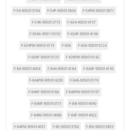
F-54-905013764
F-54P-905013826
F-54PM-905013871
F-54R-905013773
F-634-905014157
F-634A-905110150
F-634P-905014166
F-634PM-905014175
F-636
F-636-905010124
F-636P-905010133
F-636PM-905010142
F-84-905014004
F-844-905014184
F-844P-905014193
F-844PM-905014200
F-846-905010179
F-846P-905010188
F-846PM-905010197
F-846R-905010151
F-84I-905014040
F-84IM-905014068
F-84P-905014022
F-84PM-905014031
F-85-905013782
F-85I-905013853