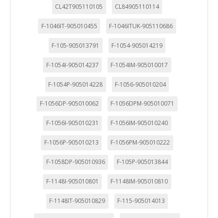
CL42T905110105
CL84905110114
F-1046IT-905010455
F-1046ITUK-905110686
F-105-905013791
F-1054-905014219
F-1054I-905014237
F-1054IM-905010017
F-1054P-905014228
F-1056-905010204
F-1056DP-905010062
F-1056DPM-905010071
F-1056I-905010231
F-1056IM-905010240
F-1056P-905010213
F-1056PM-905010222
F-1058DP-905010936
F-105P-905013844
F-1148I-905010801
F-1148IM-905010810
F-1148IT-905010829
F-115-905014013