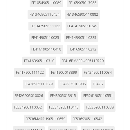
FE1054905110089
FE105905013988
FE1346905110454
FE1346S905110882
FE1347905111168
FE4141905110249
FE414905110025
FE414B905110285
FE4161905110418
FE416905110212
FE416B905110310
FE416BMARRU905110720
FE417905111122
FE41905013899
FE424905110034
FE426905110329
FE42905013906
FE42G
FE42G905010026
FE43905013915
FE5261905110551
FE534905110052
FE534S905110445
FE536905110338
FE536MARRU905110659
FE536S905110542