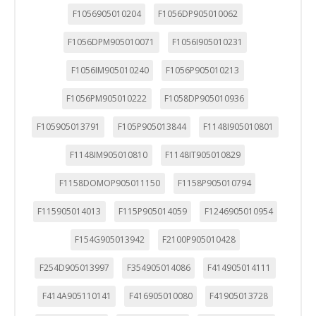
F1056905010204
F1056DP905010062
F1056DPM905010071
F1056I905010231
F1056IM905010240
F1056P905010213
F1056PM905010222
F1058DP905010936
F105905013791
F105P905013844
F1148I905010801
F1148IM905010810
F1148IT905010829
F1158DOMOP905011150
F1158P905010794
F115905014013
F115P905014059
F1246905010954
F154G905013942
F2100P905010428
F254D905013997
F354905014086
F414905014111
F414A905110141
F416905010080
F41905013728