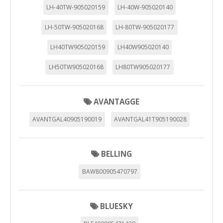
LH-40TW-905020159
LH-40W-905020140
LH-50TW-905020168
LH-80TW-905020177
LH40TW905020159
LH40W905020140
LH50TW905020168
LH80TW905020177
AVANTAGGE
AVANTGAL40905190019
AVANTGAL41T905190028
BELLING
BAW800905470797
BLUESKY