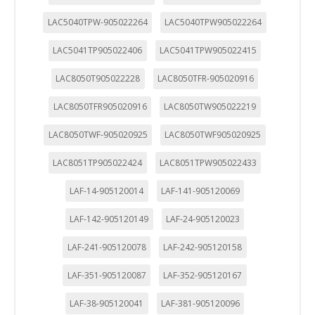
LAC5040TPW-905022264
LAC5040TPW905022264
LAC5041TP905022406
LAC5041TPW905022415
LAC8050T905022228
LAC8050TFR-905020916
LAC8050TFR905020916
LAC8050TW905022219
LAC8050TWF-905020925
LAC8050TWF905020925
LAC8051TP905022424
LAC8051TPW905022433
LAF-14-905120014
LAF-141-905120069
LAF-142-905120149
LAF-24-905120023
LAF-241-905120078
LAF-242-905120158
LAF-351-905120087
LAF-352-905120167
LAF-38-905120041
LAF-381-905120096