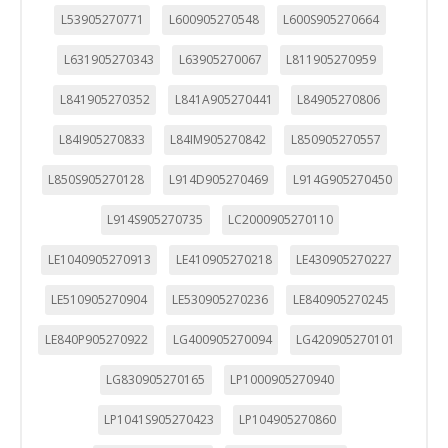
L53905270771
L600905270548
L600S905270664
L631905270343
L63905270067
L811905270959
L841905270352
L841A905270441
L84905270806
L84I905270833
L84IM905270842
L850905270557
L850S905270128
L914D905270469
L914G905270450
L914S905270735
LC2000905270110
LE1040905270913
LE410905270218
LE430905270227
LE510905270904
LE530905270236
LE840905270245
LE840P905270922
LG400905270094
LG420905270101
LG830905270165
LP1000905270940
CONFIGURACIÓN DE COOKIES
LP1041S905270423
LP104905270860