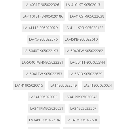
LA-4031T-905022326
LA-4101ST-905020131
LA-4101STPB-905020186
LA-410ST-905022638
LA-4111S-905020079
LA-4111SPB-905020122
LA-45-905022576
LA-45PB-905022610
LA-5040T-905022193
LA-5040TW-905022282
LA-5040TWFR-905022291
LA-5041T-905022344
LA-5041TW-905022353
LA-58PB-905022629
LA141905020015
LA14905022549
LA241905020024
LA341905020033
LA341PB905020042
LA341PM905020051
LA34905022567
LA34PB905022594
LA34PM905022601