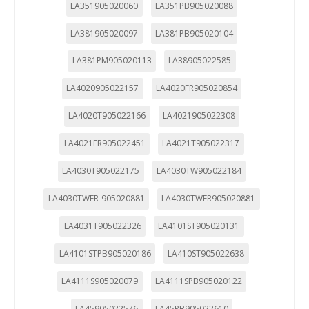
LA351905020060
LA351PB905020088
LA381905020097
LA381PB905020104
LA381PM905020113
LA38905022585
LA4020905022157
LA4020FR905020854
LA4020T905022166
LA4021905022308
LA4021FR905022451
LA4021T905022317
LA4030T905022175
LA4030TW905022184
LA4030TWFR-905020881
LA4030TWFR905020881
LA4031T905022326
LA4101ST905020131
LA4101STPB905020186
LA410ST905022638
LA4111S905020079
LA4111SPB905020122
LA45905022576
LA45PB905022610