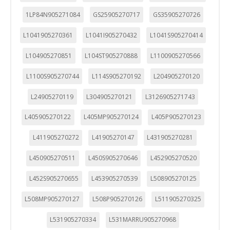
1LP84N905271084
GS25905270717
GS35905270726
L1041905270361
L1041I905270432
L1041S905270414
L104905270851
L104ST905270888
L1100905270566
L1100S905270744
L114S905270192
L204905270120
L24905270119
L304905270121
L3126905271743
L405905270122
L405MP905270124
L405P905270123
L411905270272
L41905270147
L431905270281
L450905270511
L450S905270646
L452905270520
L452S905270655
L453905270539
L508905270125
L508MP905270127
L508P905270126
L511905270325
L531905270334
L531MARRU905270968