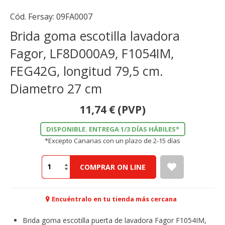
Cód. Fersay:
09FA0007
Brida goma escotilla lavadora
Fagor, LF8D000A9, F1054IM,
FEG42G, longitud 79,5 cm.
Diametro 27 cm
11,74
€
(PVP)
DISPONIBLE. ENTREGA 1/3 DÍAS HÁBILES*
*Excepto Canarias con un plazo de 2-15 días
COMPRAR ON LINE
Encuéntralo en tu tienda más cercana
Brida goma escotilla puerta de lavadora Fagor F1054IM,