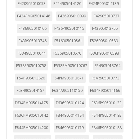
F420905010053
F424905014120
F424P905014139
F424PM905014148
F426905010099
F42905013737
F436905010106
F436P905010115
F43905013755
F43R905013746
F516905010561
F526905010589
F534905010044
F536905010570
F536P905010598
F538P905010758
F538PM905010767
F54905013764
F54P905013826
F54PM905013871
F54R905013773
F634905014157
F634A905110150
F634P905014166
F634PM905014175
F636905010124
F636P905010133
F636PM905010142
F844905014184
F844P905014193
F844PM905014200
F846905010179
F846P905010188