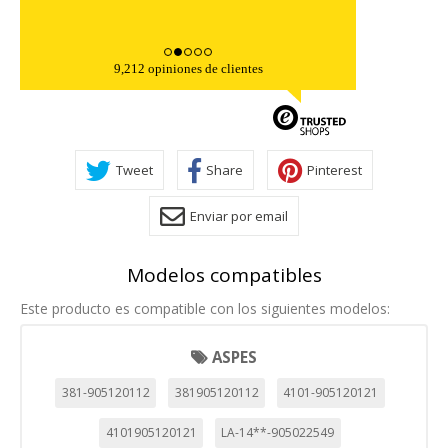
9,212 opiniones de clientes
Tweet
Share
Pinterest
Enviar por email
Modelos compatibles
Este producto es compatible con los siguientes modelos:
ASPES
381-905120112
381905120112
4101-905120121
4101905120121
LA-14**-905022549