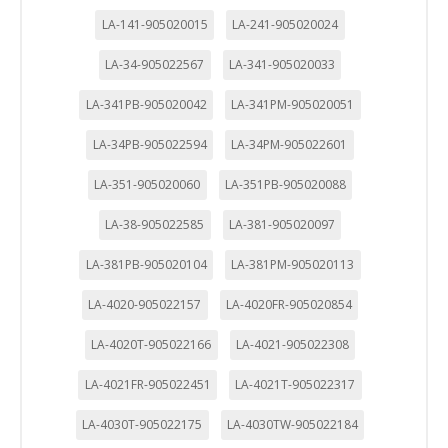
LA-141-905020015
LA-241-905020024
LA-34-905022567
LA-341-905020033
LA-341PB-905020042
LA-341PM-905020051
LA-34PB-905022594
LA-34PM-905022601
LA-351-905020060
LA-351PB-905020088
LA-38-905022585
LA-381-905020097
LA-381PB-905020104
LA-381PM-905020113
LA-4020-905022157
LA-4020FR-905020854
LA-4020T-905022166
LA-4021-905022308
LA-4021FR-905022451
LA-4021T-905022317
LA-4030T-905022175
LA-4030TW-905022184