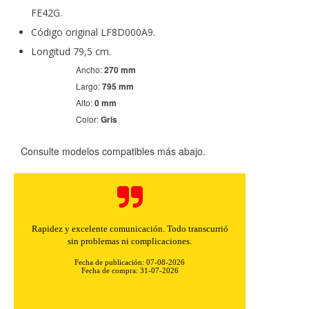
FE42G.
Código original LF8D000A9.
Longitud 79,5 cm.
Ancho:
270 mm
Largo:
795 mm
Alto:
0 mm
Color:
Gris
Consulte modelos compatibles más abajo.
Rapidez y excelente comunicación. Todo transcurrió
sin problemas ni complicaciones.
Fecha de publicación: 07-08-2026
Fecha de compra: 31-07-2026