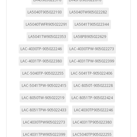
LA5040T905022193
LA5040TW905022282
LA5040TWFR905022291
LA5041T905022344
LA5041TW905022353
LA58PB905022629
LAC-4030TP-905022246
LAC-4030TPW-905022273
LAC-4031TP-905022380
LAC-4031TPW-905022399
LAC-5040TP-905022255
LAC-5041TP-905022406
LAC-5041TPW-905022415
LAC-8050T-905022228
LAC-8050TW-905022219
LAC-8051TP-905022424
LAC-8051TPW-905022433
LAC4030TP905022246
LAC4030TPW905022273
LAC4031TP905022380
LAC4031TPW905022399
LAC5040TP905022255