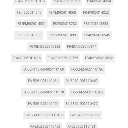
F846PM905010197
F846R905010151
F84905014004
F84I905014040
F84IM905014068
F84P905014022
F84PM905014031
F85905013782
F85I905013853
F85P905013835
F85PM905013880
F946905010945
F948DG905010883
F948IN905010874
F948P905010776
F948PM905010785
F948Y905010892
FA-524115-60-905110169
FA-5242-905110196
FA-526-905110481
FA-5262-905110463
FA-534115-60-905110178
FA-5342-905110203
FA-536-905110490
FA-5362-905110472
FA52411560905110169
FA5242905110196
FA5262905110463
FA526905110481