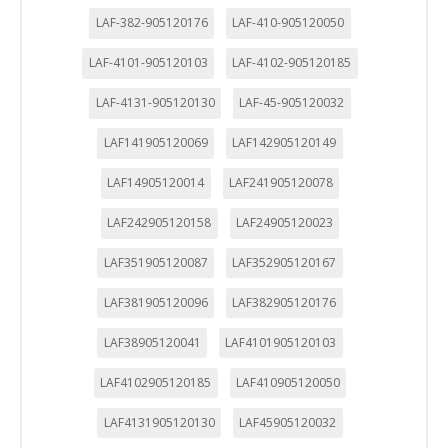
LAF-382-905120176
LAF-410-905120050
LAF-4101-905120103
LAF-4102-905120185
LAF-4131-905120130
LAF-45-905120032
LAF141905120069
LAF142905120149
LAF14905120014
LAF241905120078
LAF242905120158
LAF24905120023
LAF351905120087
LAF352905120167
LAF381905120096
LAF382905120176
LAF38905120041
LAF4101905120103
LAF4102905120185
LAF410905120050
LAF4131905120130
LAF45905120032