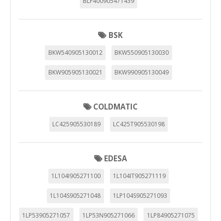
BLF400905471439
BSK
BKW540905130012
BKW550905130030
BKW905905130021
BKW990905130049
COLDMATIC
LC425905530189
LC425T905530198
EDESA
1L104I905271100
1L104IT905271119
1L104S905271048
1LP104S905271093
1LP53905271057
1LP53N905271066
1LP84905271075