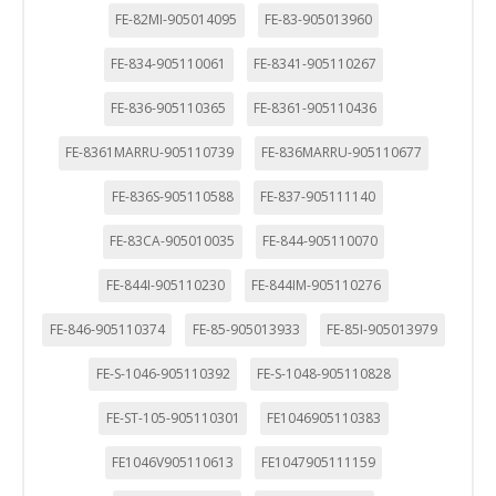
FE-82MI-905014095
FE-83-905013960
FE-834-905110061
FE-8341-905110267
FE-836-905110365
FE-8361-905110436
FE-8361MARRU-905110739
FE-836MARRU-905110677
FE-836S-905110588
FE-837-905111140
FE-83CA-905010035
FE-844-905110070
FE-844I-905110230
FE-844IM-905110276
FE-846-905110374
FE-85-905013933
FE-85I-905013979
FE-S-1046-905110392
FE-S-1048-905110828
FE-ST-105-905110301
FE1046905110383
FE1046V905110613
FE1047905111159