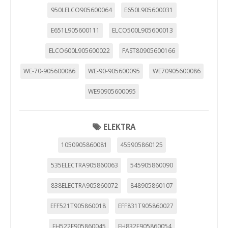
"Configuración de cookies" al pie de la página. También puedes
950LELCO905600064
E650L905600031
consultar nuestra
política de cookies
E651L905600111
ELCO500L905600013
ELCO600L905600022
FAST80905600166
WE-70-905600086
WE-90-905600095
WE70905600086
WE90905600095
ELEKTRA
1050905860081
455905860125
535ELECTRA905860063
545905860090
838ELECTRA905860072
848905860107
EFF521T905860018
EFF831T905860027
EH522F905860045
EH832F905860054