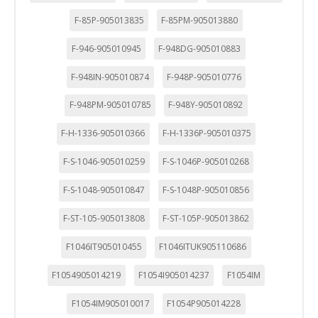
F-85P-905013835
F-85PM-905013880
F-946-905010945
F-948DG-905010883
F-948IN-905010874
F-948P-905010776
F-948PM-905010785
F-948Y-905010892
F-H-1336-905010366
F-H-1336P-905010375
F-S-1046-905010259
F-S-1046P-905010268
F-S-1048-905010847
F-S-1048P-905010856
F-ST-105-905013808
F-ST-105P-905013862
F1046IT905010455
F1046ITUK905110686
F1054905014219
F1054I905014237
F1054IM
F1054IM905010017
F1054P905014228