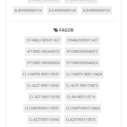
EL459905860134
EL549905860143
EL849905860152
FAGOR
1F-946LX-905011427
1F946LX905011427
4710WD-905640015
4710WD905640015
5710WD-905640024
5710WD905640024
CL-1040TB-905110597
CL-1040TV-905110604
CL-422T-905110560
CL-423T-905110873
CL-42T-905110105
CL-84-905110114
CL1040TB905110597
CL1040TV905110604
CL422T905110560
CL423T905110873