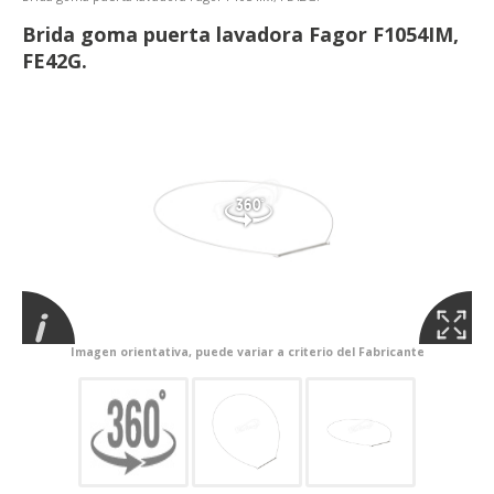
Brida goma puerta lavadora Fagor F1054IM,
FE42G.
Imagen orientativa, puede variar a criterio del Fabricante