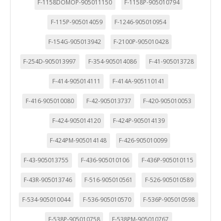
F-1158DOMOP-905011150
F-1158P-905010794
F-115P-905014059
F-1246-905010954
F-154G-905013942
F-2100P-905010428
F-254D-905013997
F-354-905014086
F-41-905013728
F-414-905014111
F-414A-905110141
F-416-905010080
F-42-905013737
F-420-905010053
F-424-905014120
F-424P-905014139
F-424PM-905014148
F-426-905010099
F-43-905013755
F-436-905010106
F-436P-905010115
F-43R-905013746
F-516-905010561
F-526-905010589
F-534-905010044
F-536-905010570
F-536P-905010598
F-538P-905010758
F-538PM-905010767