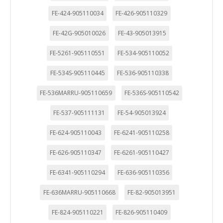
FE-424-905110034
FE-426-905110329
FE-42G-905010026
FE-43-905013915
FE-5261-905110551
FE-534-905110052
FE-534S-905110445
FE-536-905110338
FE-536MARRU-905110659
FE-536S-905110542
FE-537-905111131
FE-54-905013924
FE-624-905110043
FE-6241-905110258
FE-626-905110347
FE-6261-905110427
FE-6341-905110294
FE-636-905110356
FE-636MARRU-905110668
FE-82-905013951
FE-824-905110221
FE-826-905110409