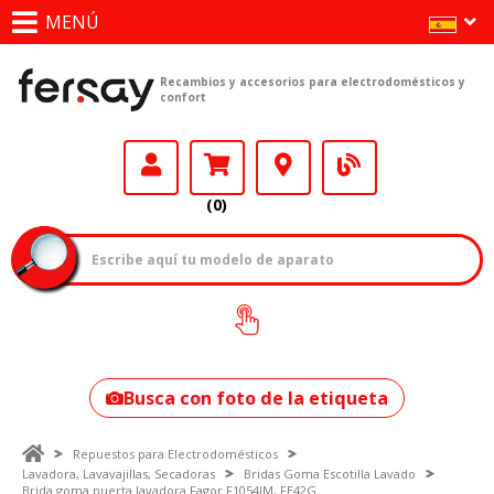
MENÚ
Recambios y accesorios para electrodomésticos y
confort
(0)
¿Cómo encontrar
tu modelo?
Busca con foto de la etiqueta
Repuestos para Electrodomésticos
Lavadora, Lavavajillas, Secadoras
Bridas Goma Escotilla Lavado
Brida goma puerta lavadora Fagor F1054IM, FE42G.