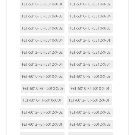
FET-5310-FET-5310-X-01
FET-5310-FET-5310-X-02
FET-5310-FET-5310-X-03
FET-5310-FET-5310-X-04
FET-5310-FET-5310-X/02
FET-5310-FET-5310-X/03
FET-5310-FET-5310-X/04
FET-5312-FET-5312-X-01
FET-5312-FET-5312-X-02
FET-5312-FET-5312-X-03
FET-5312-FET-5312-X-04
FET-5312-FET-5312-X/04
FET-6010-FET-6010-X-02
FET-6010-FET-6010-X-03
FET-6010-FET-6010-X/03
FET-6010-FT-6010-X-01
FET-6010-FT-6010-X/01
FET-6012-FET-6012-X-01
FET-6012-FET-6012-X-02
FET-6012-FET-6012-X-03
FET-6012-FET-6012-X/01
FET-6012-FET-6012-X/03