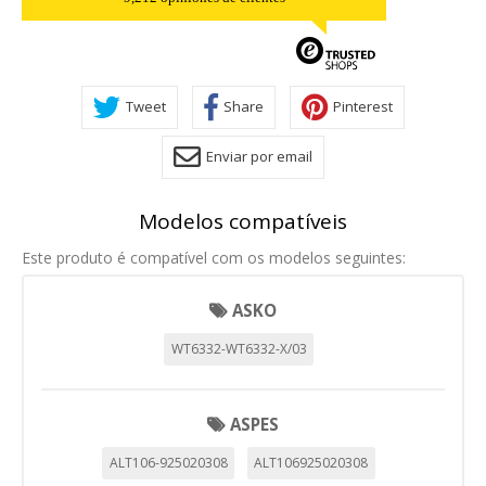
Tweet
Share
Pinterest
Enviar por email
Modelos compatíveis
Este produto é compatível com os modelos seguintes:
ASKO
WT6332-WT6332-X/03
ASPES
ALT106-925020308
ALT106925020308