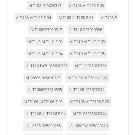
ALT108-925020317
ALT108-ALT108-E-03
ALT108-ALT108-E-04
ALT108-ALT108-E-05
ALT108-E
ALT108925020317
ALT110-925020326
ALT110-ALT110-E-02
ALT110-ALT110-E-03
ALT110-ALT110-E-04
ALT110-ALT110-E-05
ALT110-E/05-925020326
ALT110925020326
ALT2086-925020335
ALT2086-ALT2086-E-02
ALT2086925020335
ALT2106-925020344
ALT2106-ALT2106-E-02
ALT2106-ALT2106-E-03
ALT2106-ALT2106-E-04
ALT2106925020344
LA-106CS-925020255
LA-108CSW-925020219