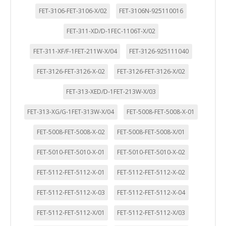
FET-3106-FET-3106-X/02
FET-3106N-925110016
FET-311-XD/D-1FEC-1106T-X/02
FET-311-XF/F-1FET-211W-X/04
FET-3126-925111040
FET-3126-FET-3126-X-02
FET-3126-FET-3126-X/02
FET-313-XED/D-1FET-213W-X/03
FET-313-XG/G-1FET-313W-X/04
FET-5008-FET-5008-X-01
FET-5008-FET-5008-X-02
FET-5008-FET-5008-X/01
FET-5010-FET-5010-X-01
FET-5010-FET-5010-X-02
FET-5112-FET-5112-X-01
FET-5112-FET-5112-X-02
FET-5112-FET-5112-X-03
FET-5112-FET-5112-X-04
FET-5112-FET-5112-X/01
FET-5112-FET-5112-X/03