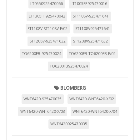
LT0550925470066
LT1005FP925470016
LT1305FP925470042
ST1108V-925471641
ST1108V-ST1108V-F/02
ST1108V925471641
ST1208V-925471632
ST1208V925471632
TO6200FB-925470024
TO6200FB-TO6200FB-F/02
TO6200FB925470024
BLOMBERG
WNT6420-925470035
WNT6420-WNT6420-X/02
WNT6420-WNT6420-X/03
WNT6420-WNT6420-X/04
WNT6420925470035