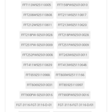
FFT113W925110005
FFT158PW925010010
FFT208W925110808
FFT211W925110817
FFT212W925110611
FFT213W925110620
FFT218PW-925010028
FFT218PW925010028
FFT251PW-925010009
FFT251PW925010009
FFT252PW925010008
FFT263W925010011
FFT411W925110639
FFT413W925110648
FFT65925110988
FFT800W925111166
FFT806925010031
FFT85925110997
FFT900PW-925010016
FFT900PW925010016
FGT-3116-FGT-3116-D-01
FGT-3116-FGT-3116-D/01