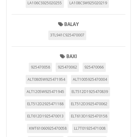
LA106CS925020255
LA108CSW925020219
BALAY
3TL941C925470007
BAXI
925470058
925470062
925470066
ALT0805W925471954
ALT1005925470004
ALT1205W925471945
ELT512D1925470839
ELT512D2925471188
ELT512D3925470062
ELT612D1925470013
ELT613D1925470158
KWT61060925470058
LL7T01925471008