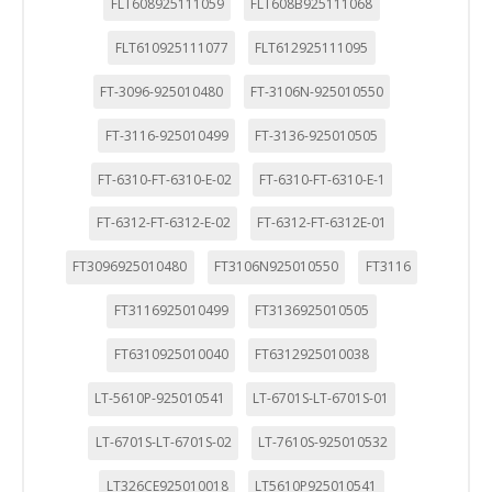
FLT608925111059
FLT608B925111068
FLT610925111077
FLT612925111095
FT-3096-925010480
FT-3106N-925010550
FT-3116-925010499
FT-3136-925010505
FT-6310-FT-6310-E-02
FT-6310-FT-6310-E-1
FT-6312-FT-6312-E-02
FT-6312-FT-6312E-01
FT3096925010480
FT3106N925010550
FT3116
FT3116925010499
FT3136925010505
FT6310925010040
FT6312925010038
LT-5610P-925010541
LT-6701S-LT-6701S-01
LT-6701S-LT-6701S-02
LT-7610S-925010532
LT326CE925010018
LT5610P925010541