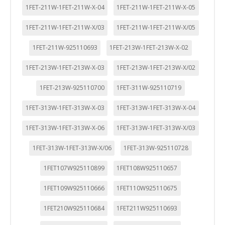
1FET-211W-1FET-211W-X-04
1FET-211W-1FET-211W-X-05
1FET-211W-1FET-211W-X/03
1FET-211W-1FET-211W-X/05
1FET-211W-925110693
1FET-213W-1FET-213W-X-02
1FET-213W-1FET-213W-X-03
1FET-213W-1FET-213W-X/02
1FET-213W-925110700
1FET-311W-925110719
1FET-313W-1FET-313W-X-03
1FET-313W-1FET-313W-X-04
1FET-313W-1FET-313W-X-06
1FET-313W-1FET-313W-X/03
1FET-313W-1FET-313W-X/06
1FET-313W-925110728
1FET107W925110899
1FET108W925110657
1FET109W925110666
1FET110W925110675
1FET210W925110684
1FET211W925110693