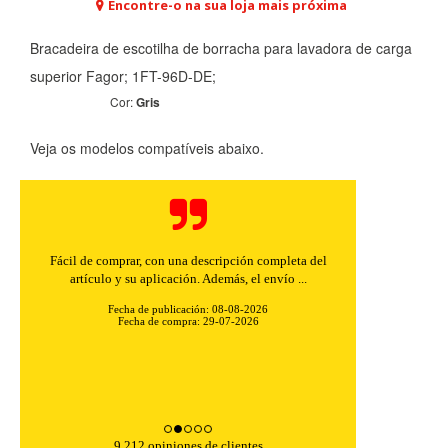
Encontre-o na sua loja mais próxima
Bracadeira de escotilha de borracha para lavadora de carga
superior Fagor; 1FT-96D-DE;
Cor:
Gris
Veja os modelos compatíveis abaixo.
Fácil de comprar, con una descripción completa del
artículo y su aplicación. Además, el envío ...
Fecha de publicación: 08-08-2026
Fecha de compra: 29-07-2026
9,212 opiniones de clientes