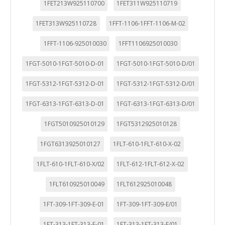
1FET213W925110700
1FET311W925110719
1FET313W925110728
1FFT-1106-1FFT-1106-M-02
1FFT-1106-925010030
1FFT1106925010030
1FGT-5010-1FGT-5010-D-01
1FGT-5010-1FGT-5010-D/01
1FGT-5312-1FGT-5312-D-01
1FGT-5312-1FGT-5312-D/01
1FGT-6313-1FGT-6313-D-01
1FGT-6313-1FGT-6313-D/01
1FGT5010925010129
1FGT5312925010128
1FGT6313925010127
1FLT-610-1FLT-610-X-02
1FLT-610-1FLT-610-X/02
1FLT-612-1FLT-612-X-02
1FLT610925010049
1FLT612925010048
1FT-309-1FT-309-E-01
1FT-309-1FT-309-E/01
1FT-313-1FT-313-E-01
1FT-313-1FT-313-E/01