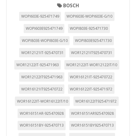
BOSCH
WOPI603E-925471749
WOPI603E-WOPI603E-G/10
WOPI603E925471749
WOPI803E-925471730
WOPI803E-WOPI803E-G/10
WOPI803E925471730
WOR12121IT-925470731
WOR12121IT925470731
WOR12122IT-925471963
WOR12122IT-WOR12122IT/10
WOR12122IT925471963
WOR16121IT-925470722
WOR16121IT925470722
WOR16122IT-925471972
WOR16122IT-WOR16122IT/10
WOR16122IT925471972
WOR16151AR-925470928
WOR16151AR925470928
WOR16151BY-925470713
WOR16151BY925470713