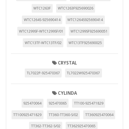
WTC1263F
WTC1263F925690026
WTC1264S-925690414
WTC1264S925690414
WTC1299SF-WTC1299SF/01
WTC1299SF925690051
WTC13TF-WTC13TF/02
WTC13TF925690025
CRYSTAL
TL7022P-925470367
TL7022W925470367
CYLINDA
925470064
925470065
TT100-925471829
TT100925471829
TT360-TT360-S/02
TT360925470064
CONFIGURACIÓN DE COOKIES
TT362-TT362-S/02
TT362925470065