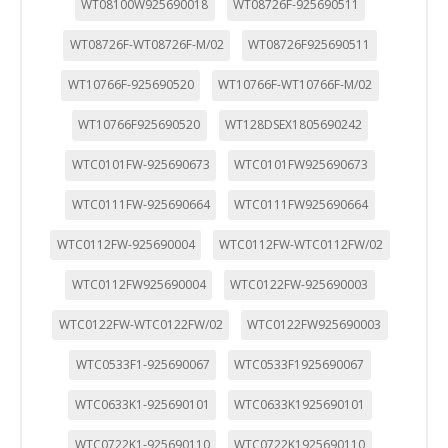
WT08100W925690018
WT08726F-925690511
WT08726F-WT08726F-M/02
WT08726F925690511
WT10766F-925690520
WT10766F-WT10766F-M/02
WT10766F925690520
WT128DSEX1805690242
WTC0101FW-925690673
WTC0101FW925690673
WTC0111FW-925690664
WTC0111FW925690664
WTC0112FW-925690004
WTC0112FW-WTC0112FW/02
WTC0112FW925690004
WTC0122FW-925690003
WTC0122FW-WTC0122FW/02
WTC0122FW925690003
WTC0533F1-925690067
WTC0533F1925690067
WTC0633K1-925690101
WTC0633K1925690101
WTC0722K1-925690110
WTC0722K1925690110