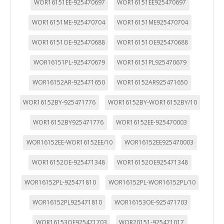
WOR16151EE-925470697
WOR16151EE925470697
WOR16151ME-925470704
WOR16151ME925470704
WOR16151OE-925470688
WOR16151OE925470688
WOR16151PL-925470679
WOR16151PL925470679
WOR16152AR-925471650
WOR16152AR925471650
WOR16152BY-925471776
WOR16152BY-WOR16152BY/10
WOR16152BY925471776
WOR16152EE-925470003
WOR16152EE-WOR16152EE/10
WOR16152EE925470003
WOR16152OE-925471348
WOR16152OE925471348
WOR16152PL-925471810
WOR16152PL-WOR16152PL/10
WOR16152PL925471810
WOR16153OE-925471703
WOR16153OE925471703
WOR20151-925471017