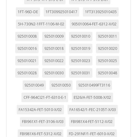
1FT-96D-DE
1FT309925010417
1FT313925010435
5H-730N2-1FFT-1106-M-02
905010064-FET-6312-X/02
925010008
925010009
925010010
925010011
925010016
925010018
925010019
925010020
925010021
925010022
925010023
925010025
925010028
925010030
925010031
925010048
925010049
925010050
925010499FT3116
CFF-964CI21-FT-6310-E-1
ES26/A-FET-5008-X/02
FA15342A-FET-5010-X/02
FA16542/1-FEC-2105T-X/03
FBI961X1-FET-3106-X/03
FBI981X4-FET-5112-X/02
FBI981X6-FET-5312-X/02
FD-291NF/1-FET-6010-X/02