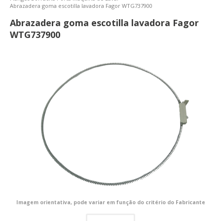
Abrazadera goma escotilla lavadora Fagor WTG737900
Abrazadera goma escotilla lavadora Fagor
WTG737900
Imagem orientativa, pode variar em função do critério do Fabricante