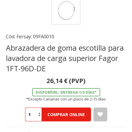
Cód. Fersay:
09FA0010
Abrazadera de goma escotilla para
lavadora de carga superior Fagor
1FT-96D-DE
26,14
€
(PVP)
DISPONÍVEL. ENTREGA 1/3 DÍAS*
*Excepto Canarias con un plazo de 2-15 días
COMPRAR ONLINE