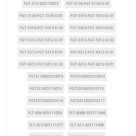
FGT-313-925110013
FGT-3136-FGT-3136-D-01
FGT-3136-FGT-3136-D/01
FGT-5010-FGT-5010-D-01
FGT-5010-FGT-5010-D-02
FGT-5010-FGT-5010-D/01
FGT-5312-FGT-5312-D-01
FGT-5312-FGT-5312-D-02
FGT-5312-FGT-5312-D/01
FGT-6312-FGT-6312-D-01
FGT-6312-FGT-6312-D-02
FGT-6312-FGT-6312-D/01
FGT3116925010073
FGT3136925010074
FGT313925110013
FGT5010925010115
FGT5312925010116
FGT6312925010117
FLT-608-925111059
FLT-608B-925111068
FLT-610-925111077
FLT-612-925111095