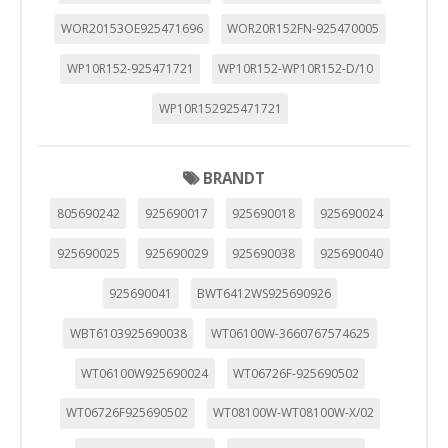
WOR20153OE925471696
WOR20R152FN-925470005
WP10R152-925471721
WP10R152-WP10R152-D/10
WP10R152925471721
BRANDT
805690242
925690017
925690018
925690024
925690025
925690029
925690038
925690040
925690041
BWT6412WS925690926
WBT6103925690038
WT06100W-3660767574625
WT06100W925690024
WT06726F-925690502
WT06726F925690502
WT08100W-WT08100W-X/02