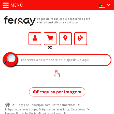
MENÚ
Peças de reposição e acessórios para
eletrodomésticos e conforto
(0)
Como encontrar
o seu modelo?
Pesquisa por imagem
Peças de Reposição para Eletrodomésticos
Máquina de lavar roupa, Máquina de lavar loiça, Secadoras
Flanges Borracha Porta Máquina de Lavar