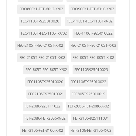
FDO800X1-FET-6012-X/02
FDO900X1-FET-6310-X/02
FEC-1105T-925010020
FEC-1105T-FEC-1105T-X-02
FEC-1105T-FEC-1105T-X/02
FEC-1106T-925010022
FEC-2105T-FEC-2105T-X-02
FEC-2105T-FEC-2105T-X-03
FEC-2105T-FEC-2105T-X/02
FEC-805T-FEC-805T-X-02
FEC-805T-FEC-805T-X/02
FEC1105925010023
FEC1105T925010020
FEC1106T925010022
FEC2105T925010021
FEC805T925010019
FET-2086-925111022
FET-2086-FET-2086-X-02
FET-2086-FET-2086-X/02
FET-3106-925111031
FET-3106-FET-3106-X-02
FET-3106-FET-3106-X-03