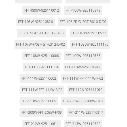
FFT-080W-925110012
FFT-100W-925110979
FFT-105W-925110826
FFT-106-FD/D-FGT-5010-D/02
FFT-107-F/01-FGT-5312-D/02
FFT-107W-925110577
FFT-107W-F/03-FGT-6312-D/02
FFT-1080W-925111175
FFT-108W-925110880
FFT-109W-925110586
FFT-1106-925111004
FFT-110W-925110595
FFT-111W-925110602
FFT-111W-FFT-111W-F-02
FFT-111W-FFT-111W-F/02
FFT-1126-925111013
FFT-113W-925110005
FFT-208W-FFT-208W-F-03
FFT-208W-FFT-208W-F/03
FFT-211W-925110817
FFT-212W-925110611
FFT-213W-925110620