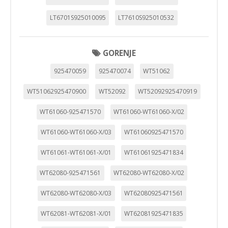
LT6701S925010095
LT7610S925010532
GORENJE
925470059
925470074
WT51062
WT51062925470900
WT52092
WT52092925470919
WT61060-925471570
WT61060-WT61060-X/02
WT61060-WT61060-X/03
WT61060925471570
WT61061-WT61061-X/01
WT61061925471834
WT62080-925471561
WT62080-WT62080-X/02
WT62080-WT62080-X/03
WT62080925471561
WT62081-WT62081-X/01
WT62081925471835