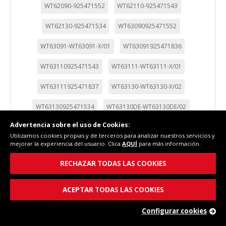
WT62090-925471552
WT62110-925471543
WT62130-925471534
WT63090925471552
WT63091-WT63091-X/01
WT63091925471836
WT63110925471543
WT63111-WT63111-X/01
WT63111925471837
WT63130-WT63130-X/02
WT63130925471534
WT63130DE-WT63130DE/02
Advertencia sobre el uso de Cookies:
WT63130DE925470074
WT63131-WT63131-X/02
Utilizamos cookies propias y de terceros para analizar nuestros servicios y
mejorar la experiencia del usuario. Clica
AQUÍ
para más información.
WT63131-WT63131-X/03
WT63131925470059
RECHAZAR TODAS LAS COOKIES
WT63131DE-WT63131DE-D/01
WT63131DE925471840
WT63132-WT63132-X/01
WT63132925471841
ACEPTAR TODAS LAS COOKIES
WT63133-WT63133-X/01
WT63133925471839
Configurar cookies