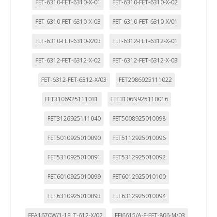
FET-6310-FET-6310-X-01
FET-6310-FET-6310-X-02
FET-6310-FET-6310-X-03
FET-6310-FET-6310-X/01
FET-6310-FET-6310-X/03
FET-6312-FET-6312-X-01
FET-6312-FET-6312-X-02
FET-6312-FET-6312-X-03
FET-6312-FET-6312-X/03
FET2086925111022
FET3106925111031
FET3106N925110016
FET3126925111040
FET5008925010098
FET5010925010090
FET5112925010096
FET5310925010091
FET5312925010092
FET6010925010099
FET6012925010100
FET6310925010093
FET6312925010094
FFA1670W/1-1FLT-612-X/02
FFJ6615/A-F-FFT-806-M/03