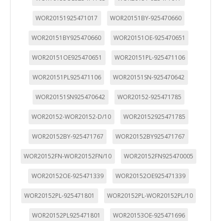
WOR20151925471017
WOR20151BY-925470660
WOR20151BY925470660
WOR20151OE-925470651
WOR20151OE925470651
WOR20151PL-925471106
WOR20151PL925471106
WOR20151SN-925470642
WOR20151SN925470642
WOR20152-925471785
WOR20152-WOR20152-D/10
WOR20152925471785
WOR20152BY-925471767
WOR20152BY925471767
WOR20152FN-WOR20152FN/10
WOR20152FN925470005
WOR20152OE-925471339
WOR20152OE925471339
WOR20152PL-925471801
WOR20152PL-WOR20152PL/10
WOR20152PL925471801
WOR20153OE-925471696