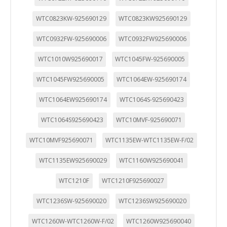
WTC0823KW-925690129
WTC0823KW925690129
WTC0932FW-925690006
WTC0932FW925690006
WTC1010W925690017
WTC1045FW-925690005
WTC1045FW925690005
WTC1064EW-925690174
WTC1064EW925690174
WTC1064S-925690423
WTC1064S925690423
WTC10MVF-925690071
WTC10MVF925690071
WTC1135EW-WTC1135EW-F/02
WTC1135EW925690029
WTC1160W925690041
WTC1210F
WTC1210F925690027
WTC1236SW-925690020
WTC1236SW925690020
WTC1260W-WTC1260W-F/02
WTC1260W925690040