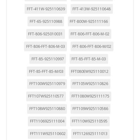
FFT-411W-925110639
FFT-413W-925110648
FFT-65-925110988
FFT-800W-925111166
FFT-806-925010031
FFT-806-FFT-806-M-02
FFT-806-FFT-806-M-03
FFT-806-FFT-806-M/02
FFT-85-925110997
FFT-85-FFT-85-M-03
FFT-85-FFT-85-M/03
FFT080EW925110012
FFT100W925110979
FFT105W925110826
FFT107W925110577
FFT1080W925111175
FFT108W925110880
FFT109W925110586
FFT1106925111004
FFT110W925110595
FFT111W925110602
FFT1126925111013