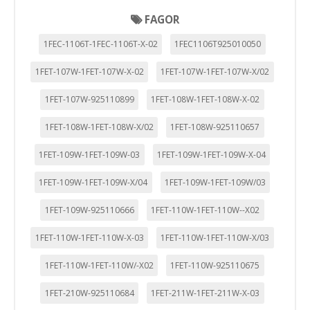
"Configuración de cookies" al pie de la página. También puedes
FAGOR
consultar nuestra
política de cookies
1FEC-1106T-1FEC-1106T-X-02
1FEC1106T925010050
1FET-107W-1FET-107W-X-02
1FET-107W-1FET-107W-X/02
1FET-107W-925110899
1FET-108W-1FET-108W-X-02
1FET-108W-1FET-108W-X/02
1FET-108W-925110657
1FET-109W-1FET-109W-03
1FET-109W-1FET-109W-X-04
1FET-109W-1FET-109W-X/04
1FET-109W-1FET-109W/03
1FET-109W-925110666
1FET-110W-1FET-110W--X02
1FET-110W-1FET-110W-X-03
1FET-110W-1FET-110W-X/03
1FET-110W-1FET-110W/-X02
1FET-110W-925110675
1FET-210W-925110684
1FET-211W-1FET-211W-X-03