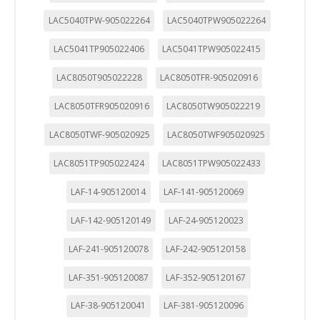
LAC5040TPW-905022264
LAC5040TPW905022264
LAC5041TP905022406
LAC5041TPW905022415
LAC8050T905022228
LAC8050TFR-905020916
LAC8050TFR905020916
LAC8050TW905022219
LAC8050TWF-905020925
LAC8050TWF905020925
LAC8051TP905022424
LAC8051TPW905022433
LAF-14-905120014
LAF-141-905120069
LAF-142-905120149
LAF-24-905120023
LAF-241-905120078
LAF-242-905120158
LAF-351-905120087
LAF-352-905120167
LAF-38-905120041
LAF-381-905120096