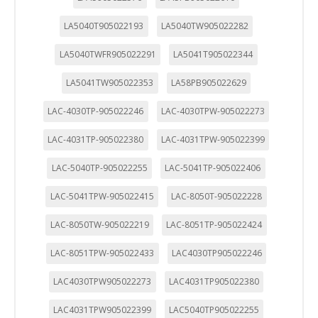
LA5040T905022193
LA5040TW905022282
LA5040TWFR905022291
LA5041T905022344
LA5041TW905022353
LA58PB905022629
LAC-4030TP-905022246
LAC-4030TPW-905022273
LAC-4031TP-905022380
LAC-4031TPW-905022399
LAC-5040TP-905022255
LAC-5041TP-905022406
LAC-5041TPW-905022415
LAC-8050T-905022228
LAC-8050TW-905022219
LAC-8051TP-905022424
LAC-8051TPW-905022433
LAC4030TP905022246
LAC4030TPW905022273
LAC4031TP905022380
LAC4031TPW905022399
LAC5040TP905022255