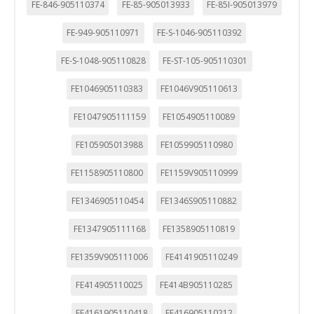
FE-846-905110374
FE-85-905013933
FE-85I-905013979
FE-949-905110971
FE-S-1046-905110392
FE-S-1048-905110828
FE-ST-105-905110301
FE1046905110383
FE1046V905110613
FE1047905111159
FE1054905110089
FE105905013988
FE1059905110980
FE1158905110800
FE1159V905110999
FE1346905110454
FE1346S905110882
FE1347905111168
FE1358905110819
FE1359V905111006
FE4141905110249
FE414905110025
FE414B905110285
FE4161905110418
FE416905110212