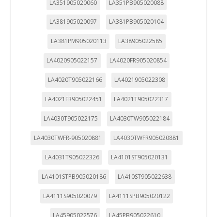
LA351905020060
LA351PB905020088
LA381905020097
LA381PB905020104
LA381PM905020113
LA38905022585
LA4020905022157
LA4020FR905020854
LA4020T905022166
LA4021905022308
LA4021FR905022451
LA4021T905022317
LA4030T905022175
LA4030TW905022184
LA4030TWFR-905020881
LA4030TWFR905020881
LA4031T905022326
LA4101ST905020131
LA4101STPB905020186
LA410ST905022638
LA4111S905020079
LA4111SPB905020122
LA45905022576
LA45PB905022610