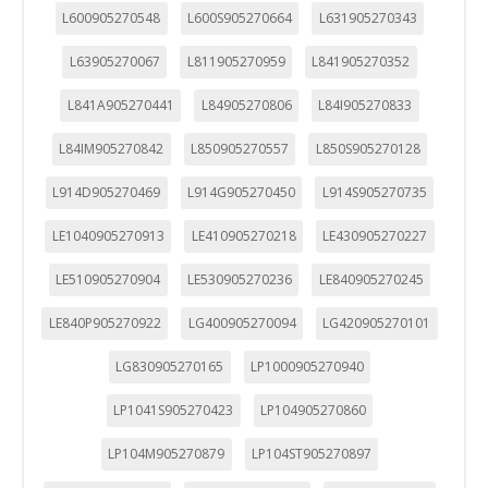
L600905270548
L600S905270664
L631905270343
L63905270067
L811905270959
L841905270352
L841A905270441
L84905270806
L84I905270833
L84IM905270842
L850905270557
L850S905270128
L914D905270469
L914G905270450
L914S905270735
LE1040905270913
LE410905270218
LE430905270227
LE510905270904
LE530905270236
LE840905270245
LE840P905270922
LG400905270094
LG420905270101
LG830905270165
LP1000905270940
LP1041S905270423
LP104905270860
LP104M905270879
LP104ST905270897
CONFIGURACIÓN DE COOKIES