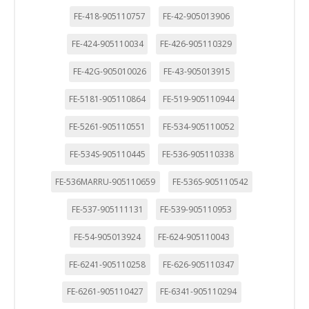
FE-418-905110757
FE-42-905013906
FE-424-905110034
FE-426-905110329
FE-42G-905010026
FE-43-905013915
FE-5181-905110864
FE-519-905110944
FE-5261-905110551
FE-534-905110052
FE-534S-905110445
FE-536-905110338
FE-536MARRU-905110659
FE-536S-905110542
FE-537-905111131
FE-539-905110953
FE-54-905013924
FE-624-905110043
FE-6241-905110258
FE-626-905110347
FE-6261-905110427
FE-6341-905110294