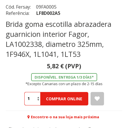
Cód. Fersay:
09FA0005
Referência:
LF8D002A5
Brida goma escotilla abrazadera
guarnicion interior Fagor,
LA1002338, diametro 325mm,
1F946X, 1L1041, 1LT53
5,82
€
(PVP)
DISPONÍVEL. ENTREGA 1/3 DÍAS*
*Excepto Canarias con un plazo de 2-15 días
COMPRAR ONLINE
Encontre-o na sua loja mais próxima