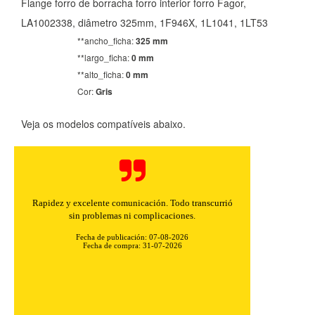
Flange forro de borracha forro interior forro Fagor,
LA1002338, diâmetro 325mm, 1F946X, 1L1041, 1LT53
**ancho_ficha:
325 mm
**largo_ficha:
0 mm
**alto_ficha:
0 mm
Cor:
Gris
Veja os modelos compatíveis abaixo.
Rapidez y excelente comunicación. Todo transcurrió
sin problemas ni complicaciones.
Fecha de publicación: 07-08-2026
Fecha de compra: 31-07-2026