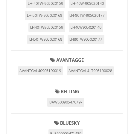
LH-40TW-905020159
LH-40W-905020140
LH-50TW-905020168
LH-80TW-905020177
LH40TW905020159
LH40W905020140
LH50TW905020168
LH80TW905020177
AVANTAGGE
AVANTGAL40905190019
AVANTGAL41T905190028
BELLING
BAW800905470797
BLUESKY
BLF400905471439