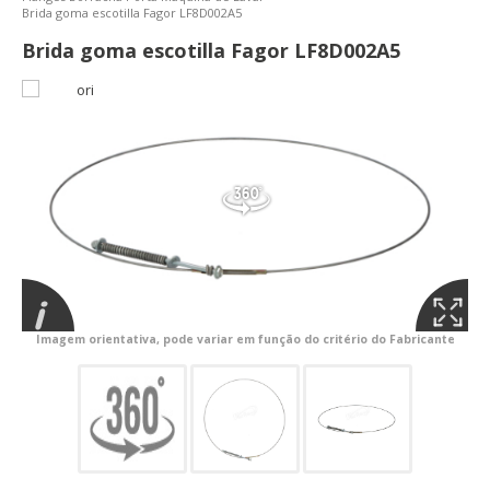
Brida goma escotilla Fagor LF8D002A5
Brida goma escotilla Fagor LF8D002A5
Imagem orientativa, pode variar em função do critério do Fabricante