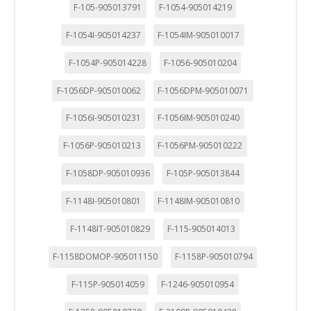
F-105-905013791
F-1054-905014219
F-1054I-905014237
F-1054IM-905010017
F-1054P-905014228
F-1056-905010204
F-1056DP-905010062
F-1056DPM-905010071
F-1056I-905010231
F-1056IM-905010240
F-1056P-905010213
F-1056PM-905010222
F-1058DP-905010936
F-105P-905013844
F-1148I-905010801
F-1148IM-905010810
F-1148IT-905010829
F-115-905014013
F-1158DOMOP-905011150
F-1158P-905010794
F-115P-905014059
F-1246-905010954