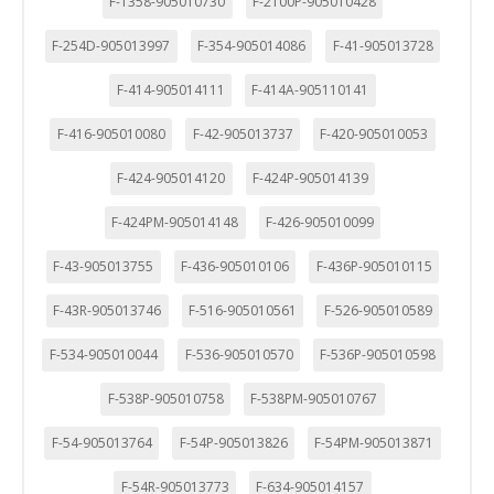
F-1358-905010730
F-2100P-905010428
F-254D-905013997
F-354-905014086
F-41-905013728
F-414-905014111
F-414A-905110141
F-416-905010080
F-42-905013737
F-420-905010053
F-424-905014120
F-424P-905014139
F-424PM-905014148
F-426-905010099
F-43-905013755
F-436-905010106
F-436P-905010115
F-43R-905013746
F-516-905010561
F-526-905010589
F-534-905010044
F-536-905010570
F-536P-905010598
F-538P-905010758
F-538PM-905010767
F-54-905013764
F-54P-905013826
F-54PM-905013871
F-54R-905013773
F-634-905014157