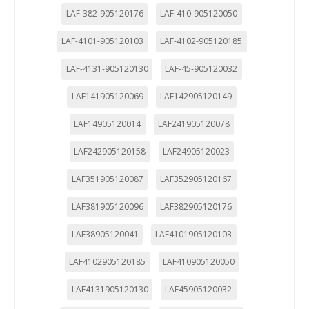
LAF-382-905120176
LAF-410-905120050
LAF-4101-905120103
LAF-4102-905120185
LAF-4131-905120130
LAF-45-905120032
LAF141905120069
LAF142905120149
LAF14905120014
LAF241905120078
LAF242905120158
LAF24905120023
LAF351905120087
LAF352905120167
LAF381905120096
LAF382905120176
LAF38905120041
LAF4101905120103
LAF4102905120185
LAF410905120050
LAF4131905120130
LAF45905120032