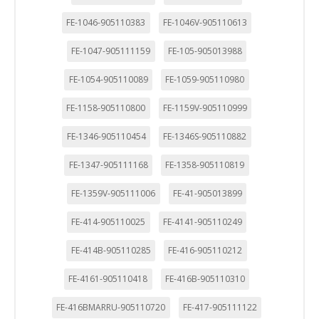
FE-1046-905110383
FE-1046V-905110613
FE-1047-905111159
FE-105-905013988
FE-1054-905110089
FE-1059-905110980
FE-1158-905110800
FE-1159V-905110999
FE-1346-905110454
FE-1346S-905110882
FE-1347-905111168
FE-1358-905110819
FE-1359V-905111006
FE-41-905013899
FE-414-905110025
FE-4141-905110249
FE-414B-905110285
FE-416-905110212
FE-4161-905110418
FE-416B-905110310
FE-416BMARRU-905110720
FE-417-905111122