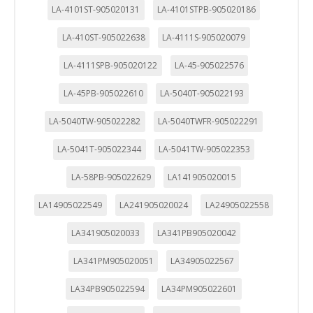
LA-4101ST-905020131
LA-4101STPB-905020186
LA-410ST-905022638
LA-4111S-905020079
LA-4111SPB-905020122
LA-45-905022576
LA-45PB-905022610
LA-5040T-905022193
LA-5040TW-905022282
LA-5040TWFR-905022291
LA-5041T-905022344
LA-5041TW-905022353
LA-58PB-905022629
LA141905020015
LA14905022549
LA241905020024
LA24905022558
LA341905020033
LA341PB905020042
LA341PM905020051
LA34905022567
LA34PB905022594
LA34PM905022601