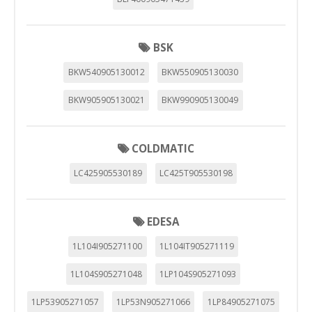
BSK
BKW540905130012
BKW550905130030
BKW905905130021
BKW990905130049
COLDMATIC
LC425905530189
LC425T905530198
EDESA
1L104I905271100
1L104IT905271119
1L104S905271048
1LP104S905271093
1LP53905271057
1LP53N905271066
1LP84905271075