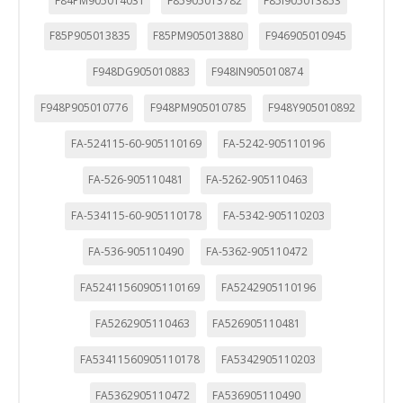
F84PM905014031
F85905013782
F85I905013853
F85P905013835
F85PM905013880
F946905010945
F948DG905010883
F948IN905010874
F948P905010776
F948PM905010785
F948Y905010892
FA-524115-60-905110169
FA-5242-905110196
FA-526-905110481
FA-5262-905110463
FA-534115-60-905110178
FA-5342-905110203
FA-536-905110490
FA-5362-905110472
FA52411560905110169
FA5242905110196
FA5262905110463
FA526905110481
FA53411560905110178
FA5342905110203
FA5362905110472
FA536905110490