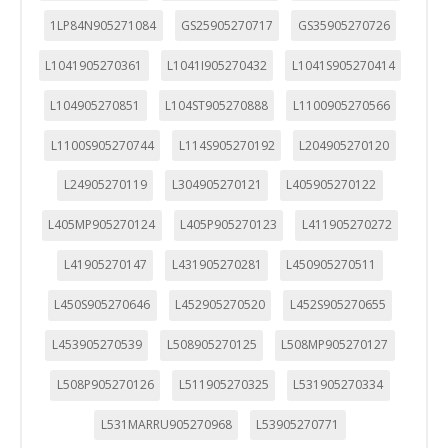
1LP84N905271084
GS25905270717
GS35905270726
L1041905270361
L1041I905270432
L1041S905270414
L104905270851
L104ST905270888
L1100905270566
L1100S905270744
L114S905270192
L204905270120
L24905270119
L304905270121
L405905270122
L405MP905270124
L405P905270123
L411905270272
L41905270147
L431905270281
L450905270511
L450S905270646
L452905270520
L452S905270655
L453905270539
L508905270125
L508MP905270127
L508P905270126
L511905270325
L531905270334
L531MARRU905270968
L53905270771