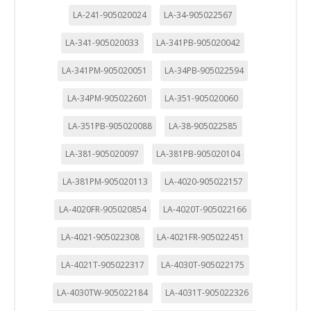
LA-241-905020024
LA-34-905022567
LA-341-905020033
LA-341PB-905020042
LA-341PM-905020051
LA-34PB-905022594
LA-34PM-905022601
LA-351-905020060
LA-351PB-905020088
LA-38-905022585
LA-381-905020097
LA-381PB-905020104
LA-381PM-905020113
LA-4020-905022157
LA-4020FR-905020854
LA-4020T-905022166
LA-4021-905022308
LA-4021FR-905022451
LA-4021T-905022317
LA-4030T-905022175
LA-4030TW-905022184
LA-4031T-905022326