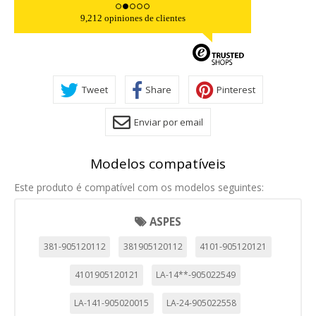
9,212 opiniones de clientes
Tweet
Share
Pinterest
Enviar por email
Modelos compatíveis
Este produto é compatível com os modelos seguintes:
ASPES
381-905120112
381905120112
4101-905120121
4101905120121
LA-14**-905022549
LA-141-905020015
LA-24-905022558