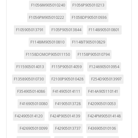
F1056IM905010240
F1056P905010213
F1056PM905010222
F1058DP905010936
F105905013791
F105P905013844
F1148I905010801
F1148IM905010810
F1148IT905010829
F1158DOMOP905011150
F1158P905010794
F115905014013
F115P905014059
F1246905010954
F1358905010730
F2100P905010428
F254D905013997
F354905014086
F414905014111
F414A905110141
F416905010080
F41905013728
F420905010053
F424905014120
F424P905014139
F424PM905014148
F426905010099
F42905013737
F436905010106