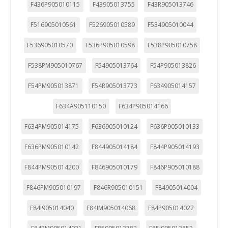
F436P905010115
F43905013755
F43R905013746
F516905010561
F526905010589
F534905010044
F536905010570
F536P905010598
F538P905010758
F538PM905010767
F54905013764
F54P905013826
F54PM905013871
F54R905013773
F634905014157
F634A905110150
F634P905014166
F634PM905014175
F636905010124
F636P905010133
F636PM905010142
F844905014184
F844P905014193
F844PM905014200
F846905010179
F846P905010188
F846PM905010197
F846R905010151
F84905014004
F84I905014040
F84IM905014068
F84P905014022