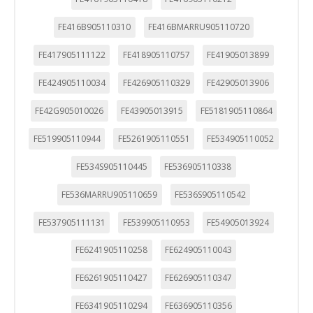
FE416B905110310
FE416BMARRU905110720
FE417905111122
FE418905110757
FE41905013899
FE424905110034
FE426905110329
FE42905013906
FE42G905010026
FE43905013915
FE5181905110864
FE519905110944
FE5261905110551
FE534905110052
FE534S905110445
FE536905110338
FE536MARRU905110659
FE536S905110542
FE537905111131
FE539905110953
FE54905013924
FE6241905110258
FE624905110043
FE6261905110427
FE626905110347
FE6341905110294
FE636905110356