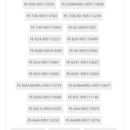
FE-636-905110356
FE-636MARRU-905110668
FE-738-905110784
FE-738CKD-905112238
FE-749-905110962
FE-82-905013951
FE-824-905110221
FE-826-905110409
FE-82MI-905014095
FE-83-905013960
FE-834-905110061
FE-8341-905110267
FE-836-905110365
FE-8361-905110436
FE-8361MARRU-905110739
FE-836MARRU-905110677
FE-836S-905110588
FE-837-905111140
FE-83CA-905010035
FE-844-905110070
FE-844I-905110230
FE-844IM-905110276