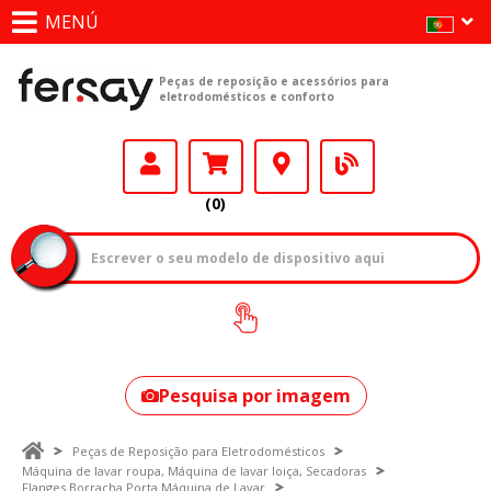
MENÚ
Peças de reposição e acessórios para
eletrodomésticos e conforto
(0)
Como encontrar
o seu modelo?
Pesquisa por imagem
Peças de Reposição para Eletrodomésticos
Máquina de lavar roupa, Máquina de lavar loiça, Secadoras
Flanges Borracha Porta Máquina de Lavar