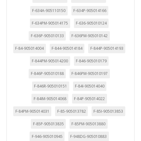
F-634A-905110150
F-634P-905014166
F-634PM-905014175
F-636-905010124
F-636P-905010133
F-636PM-905010142
F-84-905014004
F-844-905014184
F-844P-905014193
F-844PM-905014200
F-846-905010179
F-846P-905010188
F-846PM-905010197
F-846R-905010151
F-84I-905014040
F-84IM-905014068
F-84P-905014022
F-84PM-905014031
F-85-905013782
F-85I-905013853
F-85P-905013835
F-85PM-905013880
F-946-905010945
F-948DG-905010883