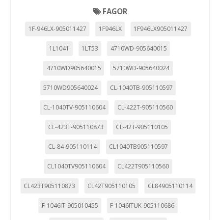
FAGOR
1F-946LX-905011427
1F946LX
1F946LX905011427
1L1041
1LT53
4710WD-905640015
4710WD905640015
5710WD-905640024
5710WD905640024
CL-1040TB-905110597
CL-1040TV-905110604
CL-422T-905110560
CL-423T-905110873
CL-42T-905110105
CL-84-905110114
CL1040TB905110597
CL1040TV905110604
CL422T905110560
CL423T905110873
CL42T905110105
CL84905110114
F-1046IT-905010455
F-1046ITUK-905110686