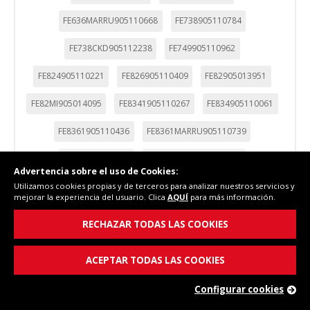
FE636MARRU905110668
FE738905110784
FE738CKD905112238
FE749905110962
FE824905110221
FE826905110409
FE82905013951
FE82MI905014095
FE8341905110267
FE834905110061
FE8361905110436
FE8361MARRU905110739
FE836905110365
FE836MARRU905110677
Advertencia sobre el uso de Cookies:
Utilizamos cookies propias y de terceros para analizar nuestros servicios y
FE836S905110588
FE837905111140
FE83905013960
mejorar la experiencia del usuario. Clica
AQUÍ
para más información.
FE83CA905010035
FE844905110070
FE844I905110230
RECHAZAR TODAS LAS COOKIES
FE844IM905110276
FE846905110374
FE85905013933
ACEPTAR TODAS LAS COOKIES
FE85I905013979
FE949905110971
Configurar cookies
FES-1146-905110579
FES-1146S-905110695