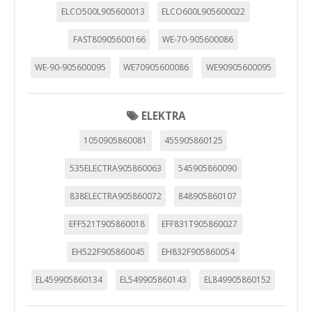
"Configuración de cookies" al pie de la página. También puedes
ELCO500L905600013
ELCO600L905600022
consultar nuestra
política de cookies
FAST80905600166
WE-70-905600086
WE-90-905600095
WE70905600086
WE90905600095
ELEKTRA
1050905860081
455905860125
535ELECTRA905860063
545905860090
838ELECTRA905860072
848905860107
EFF521T905860018
EFF831T905860027
EH522F905860045
EH832F905860054
EL459905860134
EL549905860143
EL849905860152