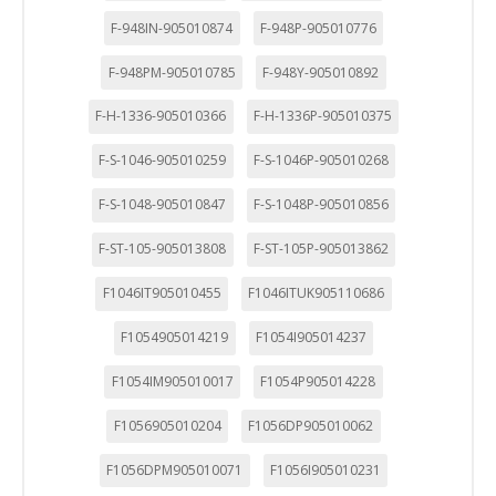
F-948IN-905010874
F-948P-905010776
F-948PM-905010785
F-948Y-905010892
F-H-1336-905010366
F-H-1336P-905010375
F-S-1046-905010259
F-S-1046P-905010268
F-S-1048-905010847
F-S-1048P-905010856
F-ST-105-905013808
F-ST-105P-905013862
F1046IT905010455
F1046ITUK905110686
F1054905014219
F1054I905014237
F1054IM905010017
F1054P905014228
F1056905010204
F1056DP905010062
F1056DPM905010071
F1056I905010231