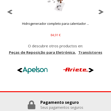
Hidrogenerador completo para calentador ...
84,91 €
O descubre otros productos en:
Peças de Reposição para Eletrónica
Transístores
Pagamento seguro
Seus pagamentos seguros