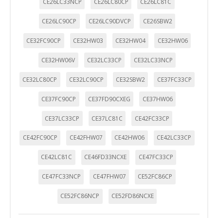
CE26LC33NCP
CE26LC80CP
CE26LC81C
CE26LC90CP
CE26LC90DVCP
CE26SBW2
CE32FC90CP
CE32HW03
CE32HW04
CE32HW06
CE32HW06V
CE32LC33CP
CE32LC33NCP
CE32LC80CP
CE32LC90CP
CE32SBW2
CE37FC33CP
CE37FC90CP
CE37FD90CXEG
CE37HW06
CE37LC33CP
CE37LC81C
CE42FC33CP
CE42FC90CP
CE42FHW07
CE42HW06
CE42LC33CP
CE42LC81C
CE46FD33NCXE
CE47FC33CP
CE47FC33NCP
CE47FHW07
CE52FC86CP
CE52FC86NCP
CE52FD86NCXE