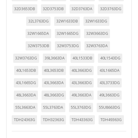
32D3653DB
32D3753DB
32D3763DA
32D3763DG
32L3763DG
32W1633DB
32W1633DG
32W1665DA
32W1665DG
32W3663DG
32W3753DB
32W3753DG
32W3763DA
32W3763DG
39L3663DA
40L1533DB
40L1543DG
40L1653DB
40L3653DB
40L3663DG
43L1665DA
43L1665DG
43L3663DA
43L3663DG
43L3733DG
48L3663DA
48L3663DG
49L3663DA
49L3663DG
55L3663DA
55L3763DA
55L3763DG
55U8663DG
TDH24363G
TDH32363G
TDH43363G
TDH49363G