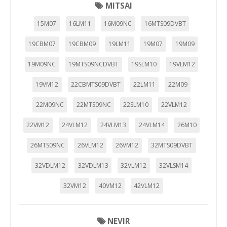
MITSAI
15M07
16LM11
16M09NC
16MTS09DVBT
19CBM07
19CBM09
19LM11
19M07
19M09
19M09NC
19MTS09NCDVBT
19SLM10
19VLM12
19VM12
22CBMTS09DVBT
22LM11
22M09
22M09NC
22MTS09NC
22SLM10
22VLM12
22VM12
24VLM12
24VLM13
24VLM14
26M10
26MTS09NC
26VLM12
26VM12
32MTS09DVBT
32VDLM12
32VDLM13
32VLM12
32VLSM14
32VM12
40VM12
42VLM12
NEVIR