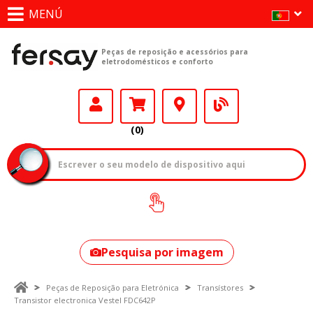
MENÚ
Peças de reposição e acessórios para
eletrodomésticos e conforto
(0)
Como encontrar
o seu modelo?
Pesquisa por imagem
Peças de Reposição para Eletrónica
Transístores
Transistor electronica Vestel FDC642P