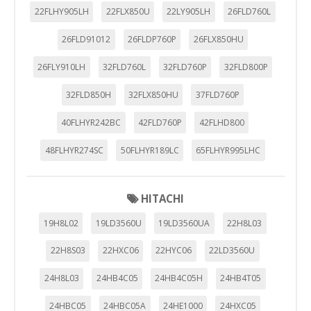
22FLHY905LH
22FLX850U
22LY905LH
26FLD760L
26FLD91012
26FLDP760P
26FLX850HU
26FLY910LH
32FLD760L
32FLD760P
32FLD800P
32FLD850H
32FLX850HU
37FLD760P
40FLHYR242BC
42FLD760P
42FLHD800
48FLHYR274SC
50FLHYR189LC
65FLHYR995LHC
HITACHI
19H8L02
19LD3560U
19LD3560UA
22H8L03
22H8S03
22HXC06
22HYC06
22LD3560U
24H8L03
24HB4C05
24HB4C05H
24HB4T05
24HBC05
24HBC05A
24HE1000
24HXC05