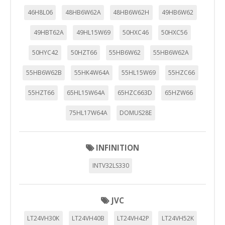
46H8L06
48HB6W62A
48HB6W62H
49HB6W62
49HBT62A
49HL15W69
50HXC46
50HXC56
50HYC42
50HZT66
55HB6W62
55HB6W62A
55HB6W62B
55HK4W64A
55HL15W69
55HZC66
55HZT66
65HL15W64A
65HZC663D
65HZW66
75HL17W64A
DOMUS28E
INFINITION
INTV32LS330
JVC
LT24VH30K
LT24VH40B
LT24VH42P
LT24VH52K