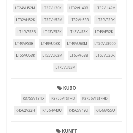
LT24VH52M
LT32VH30K
LT32VH40B
LT32VH42M
LT32VH52K
LT32VH52M
LT32VH53B
LT39VF30K
LT40VF53B
LT43VF52K
LT43VU53K
LT49VF52K
LT49VF53B
LT49VU53K
LT49VU63M
LT50VU3900
LT55VU53K
LT55VU63M
LT65VF53B
LT65VU20K
LT75VU83M
KUBO
K3755VTSTD
K3755VTSTHD
K3756VTSTFHD
K4562V32H
K4564V43U
K4565V49U
K4566V55U
KUNFT