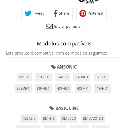
Tweet
Share
Pinterest
Enviar por email
Modelos compatíveis
Este produto é compatível com os modelos seguintes:
ANSONIC
20HD1
22FHD1
24HD1
24SMH1
32HD1
32SMH1
39FHD1
40FHD1
40SMF1
48FHD1
BASIC LINE
15BASIC
BL14TS
BL15720
BL15720TDT