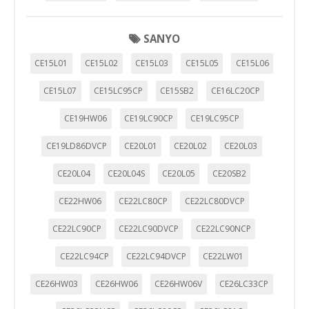
SANYO
CE15L01
CE15L02
CE15L03
CE15L05
CE15L06
CE15L07
CE15LC95CP
CE15SB2
CE16LC20CP
CE19HW06
CE19LC90CP
CE19LC95CP
CE19LD86DVCP
CE20L01
CE20L02
CE20L03
CE20L04
CE20L04S
CE20L05
CE20SB2
CE22HW06
CE22LC80CP
CE22LC80DVCP
CE22LC90CP
CE22LC90DVCP
CE22LC90NCP
CE22LC94CP
CE22LC94DVCP
CE22LW01
CE26HW03
CE26HW06
CE26HW06V
CE26LC33CP