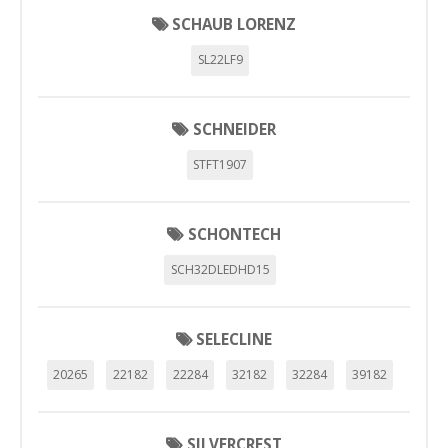
SCHAUB LORENZ
SL22LF9
SCHNEIDER
STFT1907
SCHONTECH
SCH32DLEDHD15
SELECLINE
20265
22182
22284
32182
32284
39182
SILVERCREST