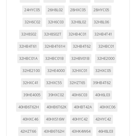
24HYC05
26H8L02
28HXC05
28HYC05
32H6C02
32H6C03
32H8L02
32H8L06
32H8S02
32H8S02T
32HB4C01
32HB4T41
32HB4T61
32HB4T61H
32HB4T62
32HBC01
32HBC01A
32HBC01B
32HBV01B
32HE2000
32HE2100
32HE4000
32HXC01
32HXC05
32HXC41
32HXC55
32HZT65
39HB4T62
39HE4005
39HXC02
40H6C03
40H6L03
40HB6T62H
40HB6T62K
40HBT42A
40HXC06
40HXC46
40HXS16W
40HYC42
42HYC42
42HZT66
43HB6T62H
43HK4W64
46H8L03