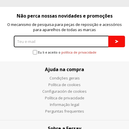
Não perca nossas novidades e promoções
O mecanismo de pesquisa para peças de reposição e acessórios
para aparelhos de todas as marcas
Eu li e aceito o
política de privacidade
Ajuda na compra
Condições gerais
Política de cookies
Configuración de cookies
Política de privacidade
Informação legal
Perguntas frequentes
Sobre a Fersay