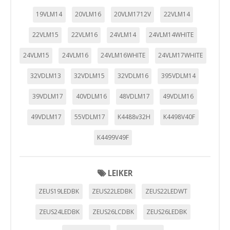
19VLM14
20VLM16
20VLM1712V
22VLM14
22VLM15
22VLM16
24VLM14
24VLM14WHITE
24VLM15
24VLM16
24VLM16WHITE
24VLM17WHITE
32VDLM13
32VDLM15
32VDLM16
395VDLM14
39VDLM17
40VDLM16
48VDLM17
49VDLM16
49VDLM17
55VDLM17
K4488v32H
K4498V40F
K4499V49F
LEIKER
ZEUS19LEDBK
ZEUS22LEDBK
ZEUS22LEDWT
ZEUS24LEDBK
ZEUS26LCDBK
ZEUS26LEDBK