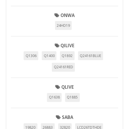
"Configuración de cookies" al pie de la página. También puedes
consultar nuestra
política de cookies
ONWA
24HD19
QILIVE
Q1306
Q1400
Q1892
Q24161BLUE
Q24161RED
QLIVE
Q1638
Q1885
SABA
19820
26883
32820
LCD26TDTHDE