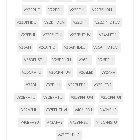
Cookies Utilizadas:
V22APHD
V22BFH
V22BFHI
V22BPHDLU
_utma,_utmb,_utmc,_utmz,_utmt,_utmz,_atuvc,_atuvs, _ga,
_gid, _evPromtCookies
V22BPHDU
V22DHDUVI
V22DPH
V22DPHDTUVI
Cookies dirigidas
V22EPHI
V22EPHTUI
V22EPHTUVI
V24ALED1
Estas cookies pueden ser establecidas a través de nuestro
sitio por nuestros socios publicitarios. Pueden ser
V26AH
V26APHDI
V26APHDLU
V26APHDTUVI
utilizadas por esas empresas para crear un perfil de sus
intereses y mostrarle anuncios relevantes en otros sitios.
V26BFHSTU
V26BFHSU
V26BH
V26BPHI
No almacenan directamente información personal, sino
que se basan en la identificación única de su navegador y
V26CPHTU
V26CPHTUVI
V26ELED
V32AFH
dispositivo de Internet.
Cookies Utilizadas:
V32BH
V32BHU
V32BLED1
V32BLED2
_evAd, _evCoupon, _evSubscription, _evPromt
V32BPHTU
V32BPHTUI
V32BPHTUVI
V32CPHTUI
V37AFHU
V37EFHTUVI
V40ALED1
V40APHS
GUARDAR CONFIGURACIÓN
V40BFHSU
V42AFHS
V42BFHSU
V42CFHSTU
V42CFHTUVI
Puedes volver a configurar tus cookies desde la sección