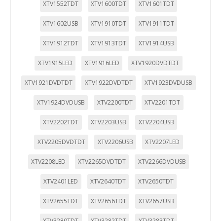
XTV1552TDT
XTV1600TDT
XTV1601TDT
XTV1602USB
XTV1910TDT
XTV1911TDT
XTV1912TDT
XTV1913TDT
XTV1914USB
XTV1915LED
XTV1916LED
XTV1920DVDTDT
XTV1921DVDTDT
XTV1922DVDTDT
XTV1923DVDUSB
XTV1924DVDUSB
XTV2200TDT
XTV2201TDT
XTV2202TDT
XTV2203USB
XTV2204USB
XTV2205DVDTDT
XTV2206USB
XTV2207LED
XTV2208LED
XTV2265DVDTDT
XTV2266DVDUSB
XTV2401LED
XTV2640TDT
XTV2650TDT
XTV2655TDT
XTV2656TDT
XTV2657USB
XTV3280TDT
XTV3282TDT
XTV3283TDT